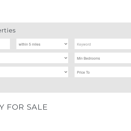
rties
Y FOR SALE