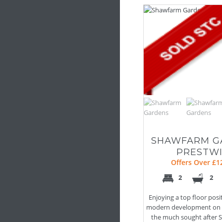
SHAWFARM G
PRESTW
Offers Over £1
2
2
Enjoying a top floor posi
modern development on t
the much sought after S