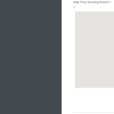
Map Only Showing Results 1 - 
1