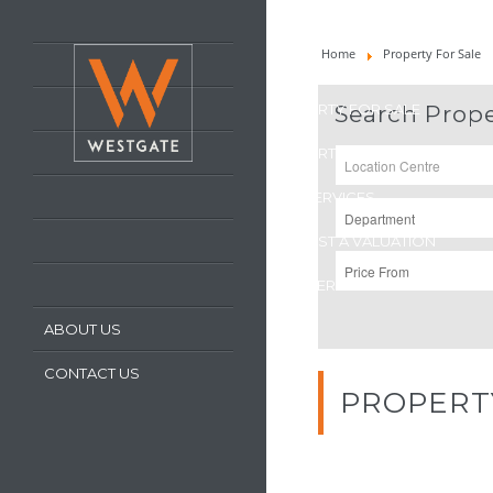
HOME
Home
Property For Sale
LATEST PROPERTIES
PROPERTY FOR SALE
Search Prope
PROPERTY TO LET
OUR SERVICES
REQUEST A VALUATION
REGISTER WITH US
ABOUT US
CONTACT US
PROPERT