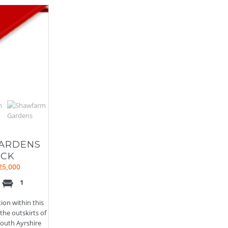
ARDENS
ICK
25,000
1
tion within this
he outskirts of
outh Ayrshire