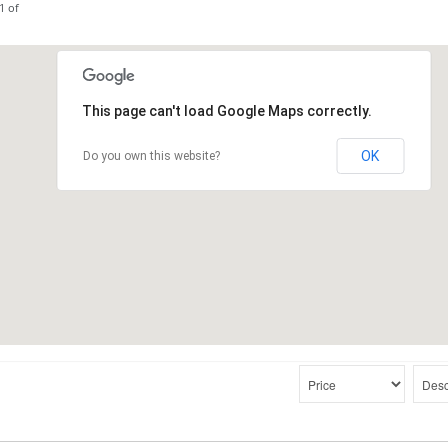
1 of
This page can't load Google Maps correctly.
OK
Do you own this website?