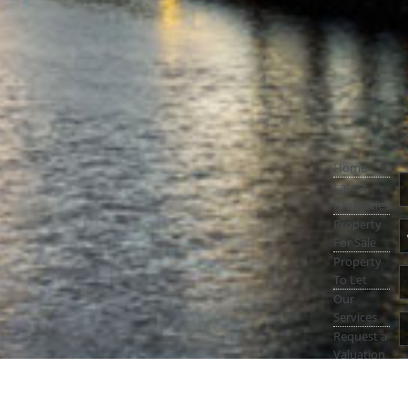
Home
Latest
Properties
Property
For Sale
Property
To Let
Our
Services
Request a
Valuation
Register
With Us