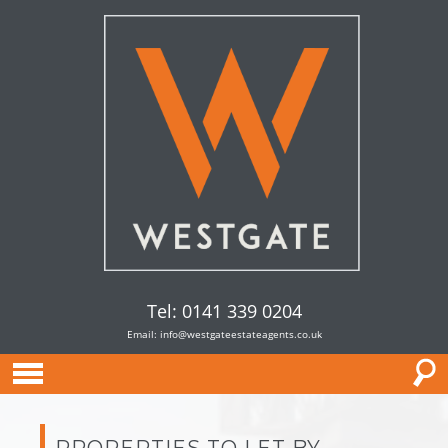
Tel: 0141 339 0204
Email:
info@westgateestateagents.co.uk
PROPERTIES TO LET BY