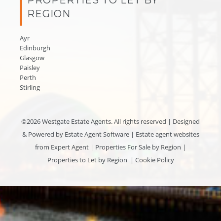
REGION
Ayr
Edinburgh
Glasgow
Paisley
Perth
Stirling
©
2026 Westgate Estate Agents. All rights reserved | Designed
& Powered by
Estate Agent Software
|
Estate agent websites
from Expert Agent
|
Properties For Sale by Region
|
Properties to Let by Region
|
Cookie Policy