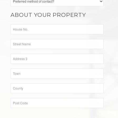
ABOUT YOUR PROPERTY