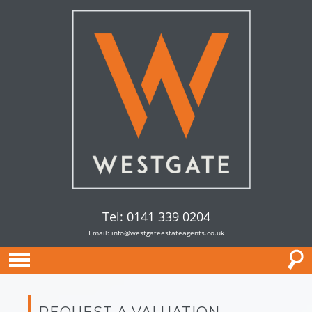
Tel: 0141 339 0204
Email:
info@westgateestateagents.co.uk
REQUEST A VALUATION