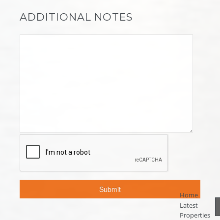
ADDITIONAL NOTES
Home
Latest
Properties