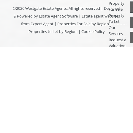
Property
©
2026 Westgate Estate Agents. All rights reserved | Designed
For Sale
Property
& Powered by
Estate Agent Software
|
Estate agent websites
To Let
from Expert Agent
|
Properties For Sale by Region
|
Our
Properties to Let by Region
|
Cookie Policy
Services
Request a
Valuation
Register
With Us
About Us
Contact
Us