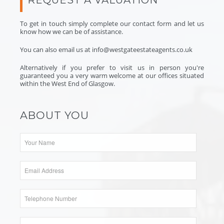
To get in touch simply complete our contact form and let us
know how we can be of assistance.
You can also email us at
info@westgateestateagents.co.uk
Alternatively if you prefer to visit us in person you're
guaranteed you a very warm welcome at
our offices
situated
within the West End of Glasgow.
ABOUT YOU