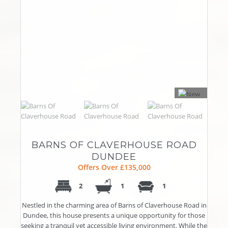
BARNS OF CLAVERHOUSE ROAD
DUNDEE
Offers Over £135,000
2
1
1
Nestled in the charming area of Barns of Claverhouse Road in
Dundee, this house presents a unique opportunity for those
seeking a tranquil yet accessible living environment. While the