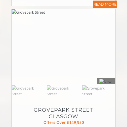
READ MORE
GROVEPARK STREET
GLASGOW
Offers Over £149,950