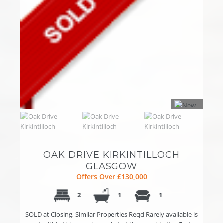
OAK DRIVE KIRKINTILLOCH
GLASGOW
Offers Over £130,000
2
1
1
SOLD at Closing, Similar Properties Reqd Rarely available is