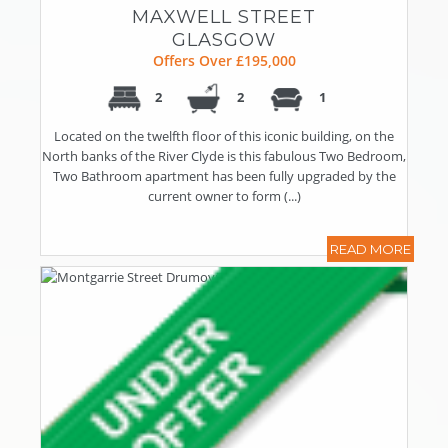
MAXWELL STREET
GLASGOW
Offers Over £195,000
2
2
1
Located on the twelfth floor of this iconic building, on the
North banks of the River Clyde is this fabulous Two Bedroom,
Two Bathroom apartment has been fully upgraded by the
current owner to form (...)
READ MORE