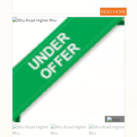
READ MORE