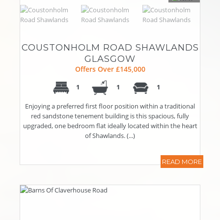
COUSTONHOLM ROAD SHAWLANDS
GLASGOW
Offers Over £145,000
1
1
1
Enjoying a preferred first floor position within a traditional
red sandstone tenement building is this spacious, fully
upgraded, one bedroom flat ideally located within the heart
of Shawlands. (...)
READ MORE