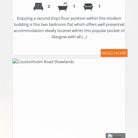
2
1
1
Enjoying a second (top) floor position within this modern
building is this two bedroom flat which offers well presented
accommodation ideally located within this popular pocket of
Glasgow with all (...)
READ MORE