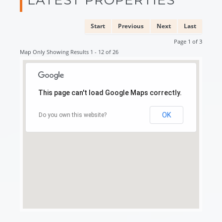
Start
Previous
Next
Last
Page 1 of 3
Map Only Showing Results 1 - 12 of 26
This page can't load Google Maps correctly.
OK
Do you own this website?