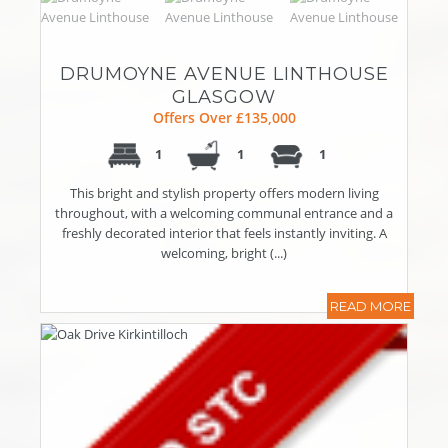
DRUMOYNE AVENUE LINTHOUSE
GLASGOW
Offers Over £135,000
1
1
1
This bright and stylish property offers modern living
throughout, with a welcoming communal entrance and a
freshly decorated interior that feels instantly inviting. A
welcoming, bright (...)
READ MORE