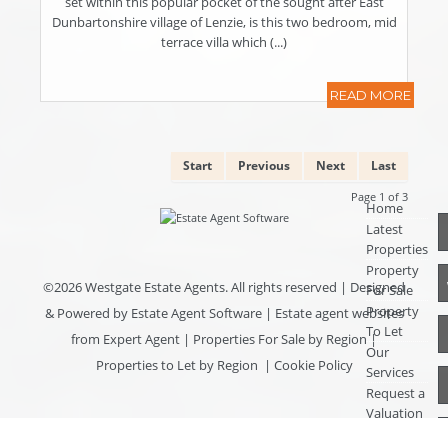
set within this popular pocket of the sought after East
Dunbartonshire village of Lenzie, is this two bedroom, mid
terrace villa which (...)
READ MORE
Start
Previous
Next
Last
Page 1 of 3
Home
Latest
Properties
Property
©
2026 Westgate Estate Agents. All rights reserved | Designed
For Sale
Property
& Powered by
Estate Agent Software
|
Estate agent websites
To Let
from Expert Agent
|
Properties For Sale by Region
|
Our
Properties to Let by Region
|
Cookie Policy
Services
Request a
Valuation
Register