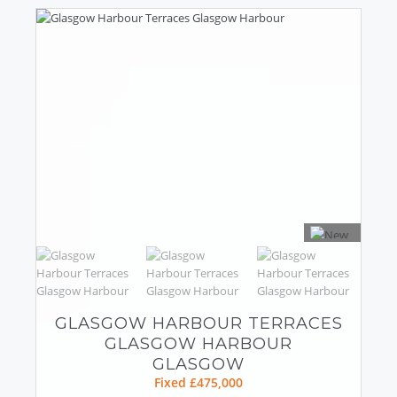
GLASGOW HARBOUR TERRACES
GLASGOW HARBOUR
GLASGOW
Fixed £475,000