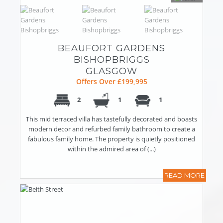
BEAUFORT GARDENS
BISHOPBRIGGS
GLASGOW
Offers Over £199,995
2
1
1
This mid terraced villa has tastefully decorated and boasts
modern decor and refurbed family bathroom to create a
fabulous family home. The property is quietly positioned
within the admired area of (...)
READ MORE