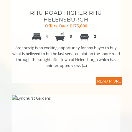
RHU ROAD HIGHER RHU
HELENSBURGH
Offers Over £175,000
4
3
2
Ardencraig is an exciting opportunity for any buyer to buy
what is believed to be the last serviced plot on the shore road
through the sought after town of Helensburgh which has
uninterrupted views (...)
READ MORE