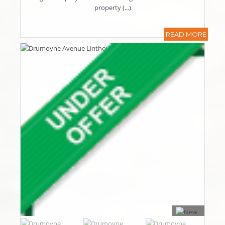
property (...)
READ MORE