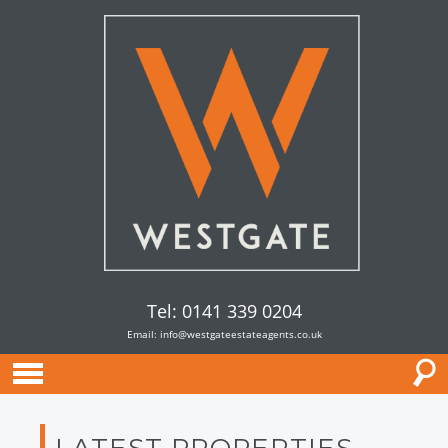
Tel: 0141 339 0204
Email:
info@westgateestateagents.co.uk
LATEST PROPERTIES