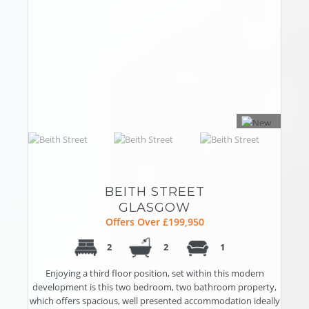
BEITH STREET
GLASGOW
Offers Over £199,950
2
2
1
Enjoying a third floor position, set within this modern
development is this two bedroom, two bathroom property,
which offers spacious, well presented accommodation ideally