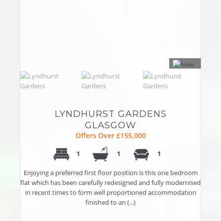
LYNDHURST GARDENS
GLASGOW
Offers Over £155,000
1
1
1
Enjoying a preferred first floor position is this one bedroom
flat which has been carefully redesigned and fully modernised
in recent times to form well proportioned accommodation
finished to an (...)