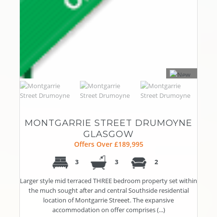
MONTGARRIE STREET DRUMOYNE
GLASGOW
Offers Over £189,995
3
3
2
Larger style mid terraced THREE bedroom property set within
the much sought after and central Southside residential
location of Montgarrie Streeet. The expansive
accommodation on offer comprises (...)