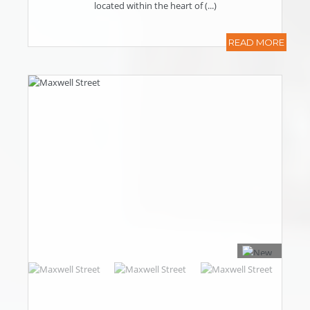
located within the heart of (...)
READ MORE