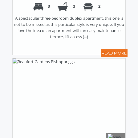
3
3
2
A spectacular three-bedroom duplex apartment, this one is
not to be missed as this particular style is very unique. If you
love the idea of an apartment with an easy maintenance
terrace, lift access (...)
READ MORE