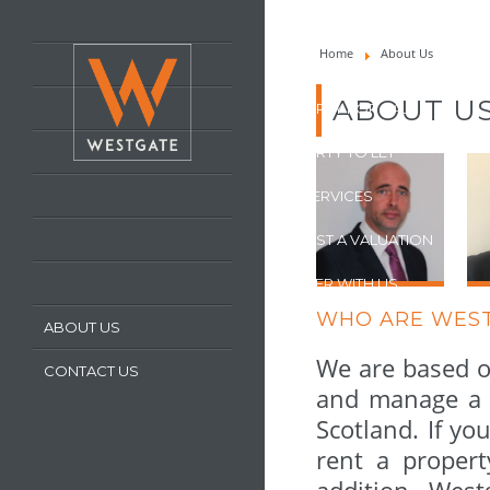
HOME
Home
About Us
LATEST PROPERTIES
ABOUT U
PROPERTY FOR SALE
PROPERTY TO LET
OUR SERVICES
REQUEST A VALUATION
REGISTER WITH US
WHO ARE WES
ABOUT US
We are based o
CONTACT US
and manage a s
Scotland. If yo
rent a propert
addition, Wes