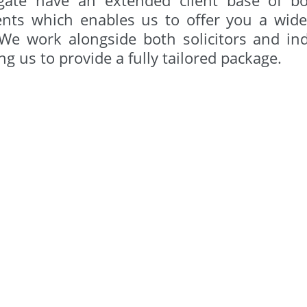
ents which enables us to offer you a wide 
 We work alongside both solicitors and in
ng us to provide a fully tailored package.