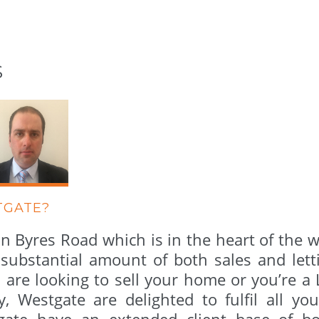
S
TGATE?
n Byres Road which is in the heart of the 
ubstantial amount of both sales and letti
u are looking to sell your home or you’re a
y, Westgate are delighted to fulfil all yo
tgate have an extended client base of bo