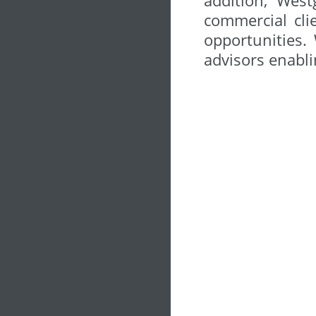
commercial cli
opportunities.
advisors enabli