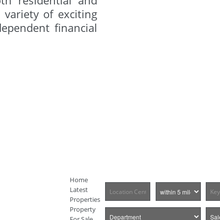
variety of exciting
dependent financial
Home
Latest
Properties
Property
For Sale