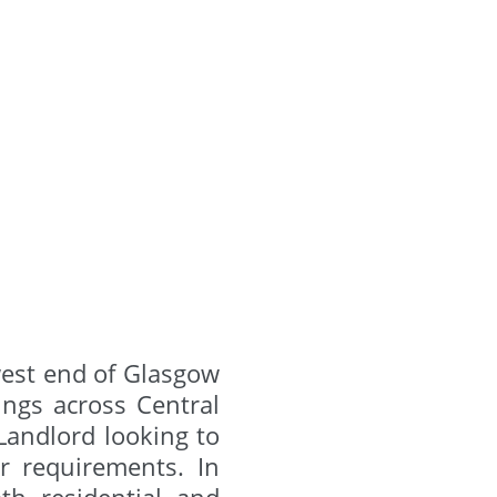
west end of Glasgow
ngs across Central
 Landlord looking to
ur requirements. In
th residential and