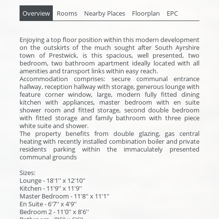
Overview
Rooms
Nearby Places
Floorplan
EPC
Enjoying a top floor position within this modern development
on the outskirts of the much sought after South Ayrshire
town of Prestwick, is this spacious, well presented, two
bedroom, two bathroom apartment ideally located with all
amenities and transport links within easy reach.
Accommodation comprises: secure communal entrance
hallway, reception hallway with storage, generous lounge with
feature corner window, large, modern fully fitted dining
kitchen with appliances, master bedroom with en suite
shower room and fitted storage, second double bedroom
with fitted storage and family bathroom with three piece
white suite and shower.
The property benefits from double glazing, gas central
heating with recently installed combination boiler and private
residents parking within the immaculately presented
communal grounds
Sizes:
Lounge - 18'1'' x 12'10''
Kitchen - 11'9'' x 11'9''
Master Bedroom - 11'8'' x 11'1''
En Suite - 6'7'' x 4'9''
Bedroom 2 - 11'0'' x 8'6''