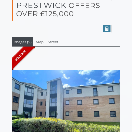
PRESTWICK
OFFERS
OVER £125,000
Images (9)
Map
Street