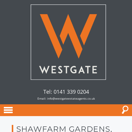
Tel: 0141 339 0204
Email:
info@westgateestateagents.co.uk
SHAWFARM GARDENS,