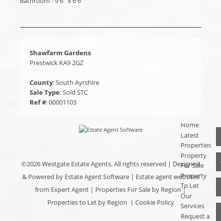
Bathroom - 9'6'' x 6'6''
Shawfarm Gardens
Prestwick KA9 2GZ
County
: South Ayrshire
Sale Type
: Sold STC
Ref #
: 00001103
Home
Latest
Properties
Property
©
2026 Westgate Estate Agents. All rights reserved | Designed
For Sale
Property
& Powered by
Estate Agent Software
|
Estate agent websites
To Let
from Expert Agent
|
Properties For Sale by Region
|
Our
Properties to Let by Region
|
Cookie Policy
Services
Request a