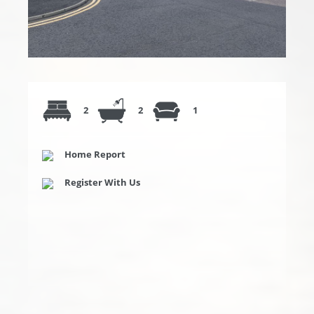
2
2
1
Home Report
Register With Us