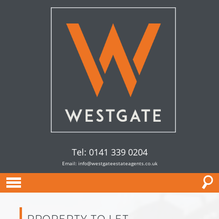
Tel: 0141 339 0204
Email:
info@westgateestateagents.co.uk
PROPERTY TO LET