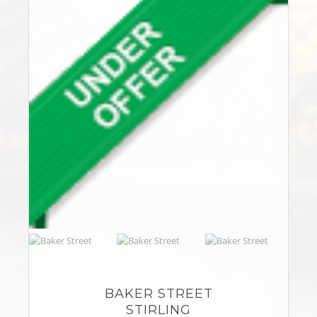
BAKER STREET
STIRLING