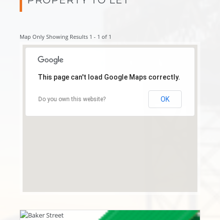
Map Only Showing Results 1 - 1 of 1
This page can't load Google Maps correctly.
OK
Do you own this website?