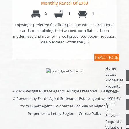
Monthly Rental Of £950
2
1
1
Enjoying a preferred first floor position within a traditional
sandstone building, this two bedroom flat has been
modernised and now forms well presented accommodation,
ideally located within the (...)
READ MORE
Home
Latest
Properties
Property
©
2026 Westgate Estate Agents. All rights reserved | Designed
For Sale
Property
& Powered by
Estate Agent Software
|
Estate agent websites
To Let
from Expert Agent
|
Properties For Sale by Region
|
Our
Properties to Let by Region
|
Cookie Policy
Services
Request a
Valuation