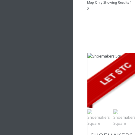
Map Only Showing Results 1 - 
2