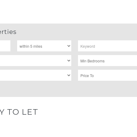
rties
Y TO LET