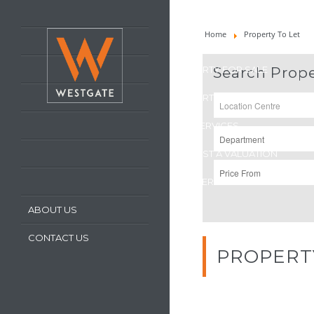
HOME
Home
Property To Let
LATEST PROPERTIES
PROPERTY FOR SALE
Search Prope
PROPERTY TO LET
OUR SERVICES
REQUEST A VALUATION
REGISTER WITH US
ABOUT US
CONTACT US
PROPERT