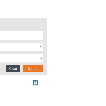
Clear
Search