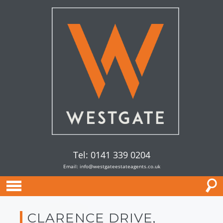
Tel: 0141 339 0204
Email:
info@westgateestateagents.co.uk
CLARENCE DRIVE,