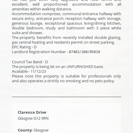
excellent, well proportioned accommodation with all
amenities within walking distance.
Accommodation comprises, communal entrance hallway with
secure entry, entrance porch, reception hallway with storage,
generous lounge, exceptional spacious living/dining kitchen,
double bedroom, study and bathroom with 3 piece white
suite and shower.
The property benefits from recently installed double glazing,
gas central heating and residents permit on street parking.
EPC Rating - D
Landlord Registration Number -
87483/260/05010
Council Tax Band - D
The property is being let on an UNFURNISHED basis
Available - 11/12/23
Please note this property is suitable for professionals only
and also operates a strictly no smoking and no pets policy.
Clarence Drive
Glasgow G12 9RN
County
: Glasgow