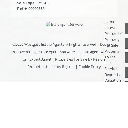
Sale Type
: Let STC
Ref #
: 00000558
Home
Latest
Properties
Property
©
2026 Westgate Estate Agents. All rights reserved | Designed
For Sale
Property
& Powered by
Estate Agent Software
|
Estate agent websites
To Let
from Expert Agent
|
Properties For Sale by Region
|
Our
Properties to Let by Region
|
Cookie Policy
Services
Request a
Valuation
Register
With Us
About Us
Contact
Us