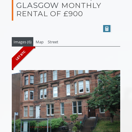
GLASGOW
MONTHLY
RENTAL OF £900
Images (6)
Map
Street