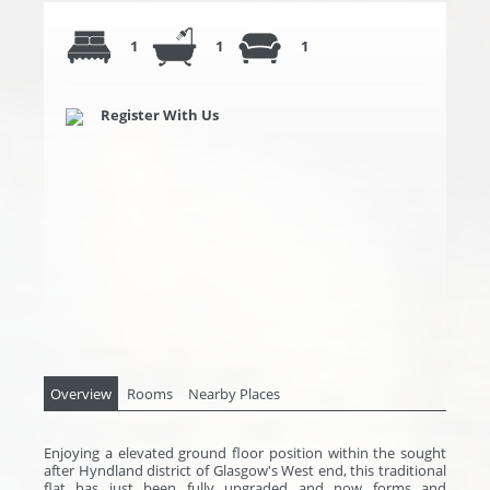
1
1
1
Register With Us
Overview
Rooms
Nearby Places
Enjoying a elevated ground floor position within the sought
after Hyndland district of Glasgow's West end, this traditional
flat has just been fully upgraded and now forms and