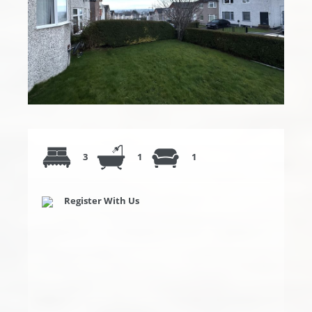
3
1
1
Register With Us