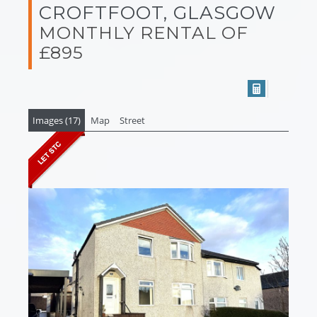
CROFTFOOT, GLASGOW
MONTHLY RENTAL OF
£895
Images (17)
Map
Street