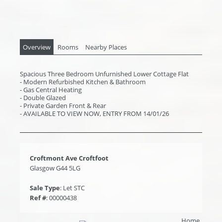
Overview
Rooms
Nearby Places
Spacious Three Bedroom Unfurnished Lower Cottage Flat
- Modern Refurbished Kitchen & Bathroom
- Gas Central Heating
- Double Glazed
- Private Garden Front & Rear
- AVAILABLE TO VIEW NOW, ENTRY FROM 14/01/26
Croftmont Ave Croftfoot
Glasgow G44 5LG
Sale Type
: Let STC
Ref #
: 00000438
Home