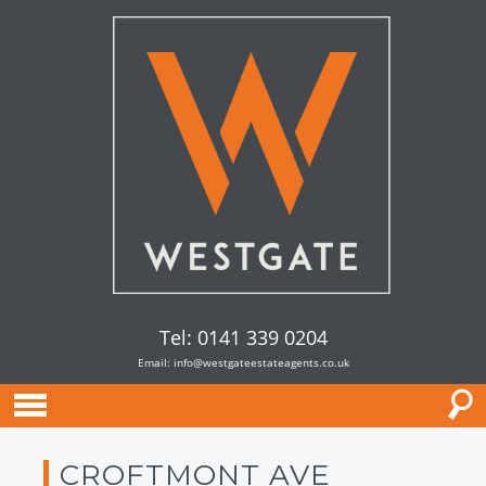
Tel: 0141 339 0204
Email:
info@westgateestateagents.co.uk
CROFTMONT AVE