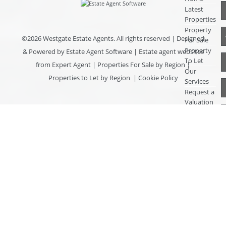
Latest
Properties
Property
©
2026 Westgate Estate Agents. All rights reserved | Designed
For Sale
Property
& Powered by
Estate Agent Software
|
Estate agent websites
To Let
from Expert Agent
|
Properties For Sale by Region
|
Our
Properties to Let by Region
|
Cookie Policy
Services
Request a
Valuation
Register
With Us
About Us
Contact
Us