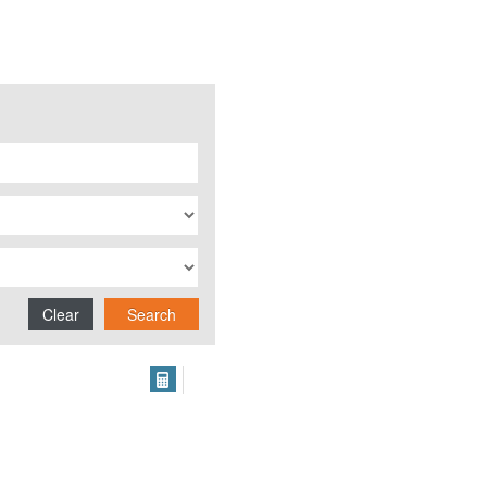
Clear
Search