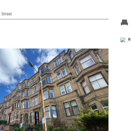
Street
R