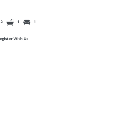
2
1
1
egister With Us