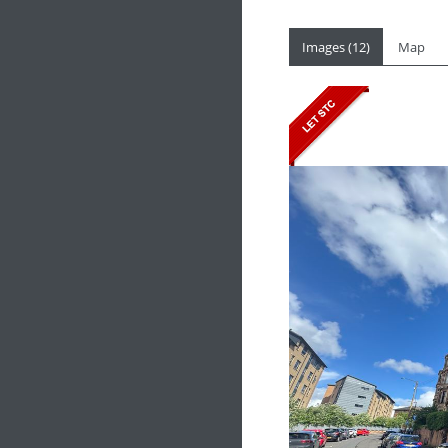
Images (12)
Map