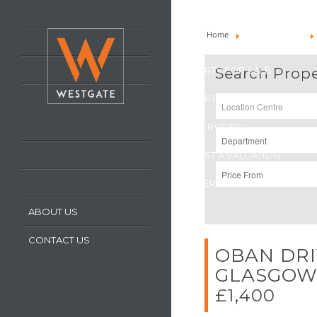
HOME
Home
Property To Let
LATEST PROPERTIES
PROPERTY FOR SALE
Search Prope
PROPERTY TO LET
OUR SERVICES
REQUEST A VALUATION
REGISTER WITH US
ABOUT US
CONTACT US
OBAN DRI
GLASGO
£1,400