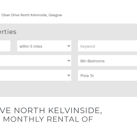
Oban Drive North Kelvinside, Glasgow
rties
VE NORTH KELVINSIDE,
W
MONTHLY RENTAL OF