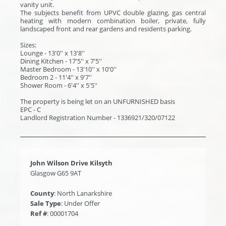
vanity unit.
The subjects benefit from UPVC double glazing, gas central
heating with modern combination boiler, private, fully
landscaped front and rear gardens and residents parking.
Sizes:
Lounge - 13'0'' x 13'8''
Dining Kitchen - 17'5'' x 7'5''
Master Bedroom - 13'10'' x 10'0''
Bedroom 2 - 11'4'' x 9'7''
Shower Room - 6'4'' x 5'5''
The property is being let on an UNFURNISHED basis
EPC - C
Landlord Registration Number - 1336921/320/07122
John Wilson Drive Kilsyth
Glasgow G65 9AT
County
: North Lanarkshire
Sale Type
: Under Offer
Ref #
: 00001704