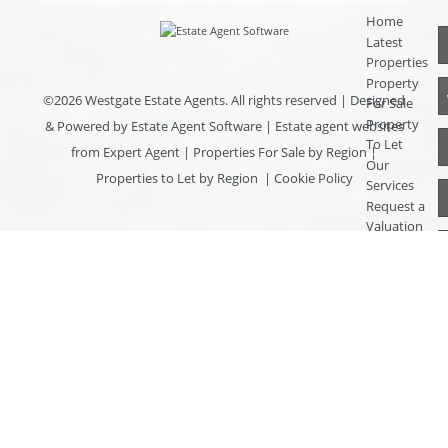
Home
Latest
Properties
Property
©
2026 Westgate Estate Agents. All rights reserved | Designed
For Sale
Property
& Powered by
Estate Agent Software
|
Estate agent websites
To Let
from Expert Agent
|
Properties For Sale by Region
|
Our
Properties to Let by Region
|
Cookie Policy
Services
Request a
Valuation
Register
With Us
About Us
Contact
Us