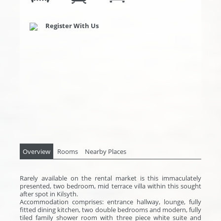
Register With Us
Overview
Rooms
Nearby Places
Rarely available on the rental market is this immaculately
presented, two bedroom, mid terrace villa within this sought
after spot in Kilsyth.
Accommodation comprises: entrance hallway, lounge, fully
fitted dining kitchen, two double bedrooms and modern, fully
tiled family shower room with three piece white suite and