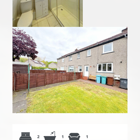
2
1
1