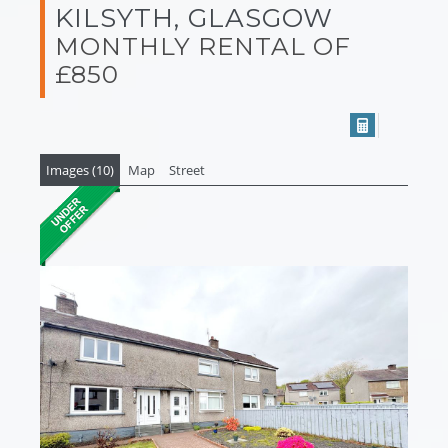
KILSYTH, GLASGOW
MONTHLY RENTAL OF
£850
Images (10)
Map
Street