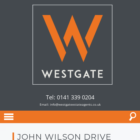
Tel: 0141 339 0204
Email:
info@westgateestateagents.co.uk
JOHN WILSON DRIVE