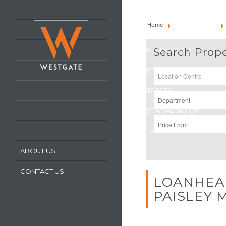
HOME
Home
Property To Let
LATEST PROPERTIES
PROPERTY FOR SALE
Search Prope
PROPERTY TO LET
OUR SERVICES
REQUEST A VALUATION
REGISTER WITH US
ABOUT US
CONTACT US
LOANHEA
PAISLEY
M