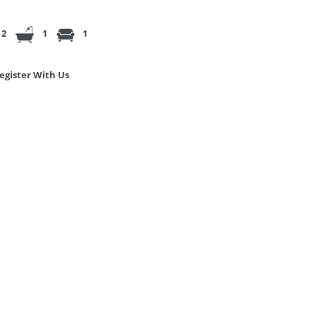
2
1
1
egister With Us