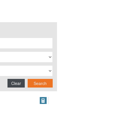
Clear
Search