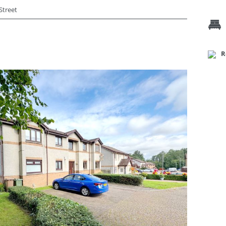
Street
R