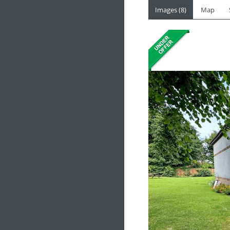
Images (8)
Map