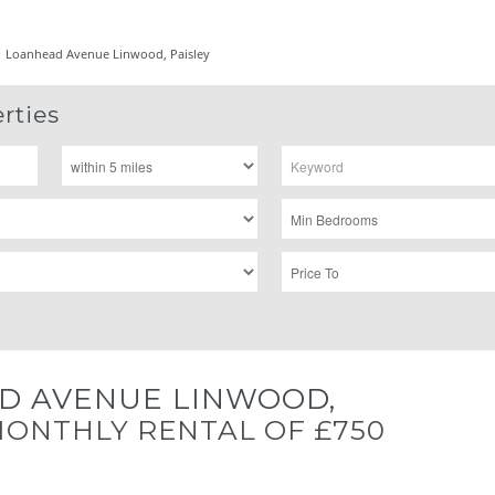
Loanhead Avenue Linwood, Paisley
rties
D AVENUE LINWOOD,
ONTHLY RENTAL OF £750