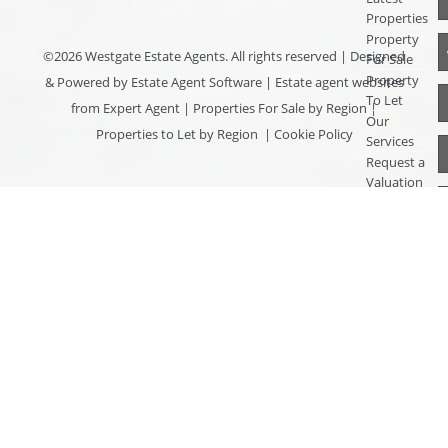
Properties
Property
©
2026 Westgate Estate Agents. All rights reserved | Designed
For Sale
Property
& Powered by
Estate Agent Software
|
Estate agent websites
To Let
from Expert Agent
|
Properties For Sale by Region
|
Our
Properties to Let by Region
|
Cookie Policy
Services
Request a
Valuation
Register
With Us
About Us
Contact
Us