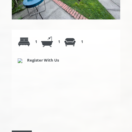
1
1
1
Register With Us