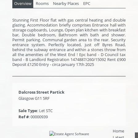
Overview
Rooms
Nearby Places
EPC
Stunning First Floor flat with gas central heating and double
glazing. Accommodation briefly comprises Entrance hall with
storage cupboards, Lounge, Open plan kitchen with breakfast
bar, Double bedroom, Bathroom with bath and shower.
Permit parking. Communal garden area to the rear. Security
entrance system. Perfectly located, just off Byres Road,
behind the subway entrance and within a stones throw from
all the amenities of the West End ! Epc band - D Council tax
band - B Landlord Registration 1474887/260/15092 Rent £900
Deposit £1250 Entry - circa January 17th 2025
Dalcross Street Partick
Glasgow G11 5RF
Sale Type
: Let STC
Ref #
: 00000939
Home
Latest