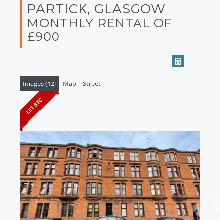
PARTICK, GLASGOW
MONTHLY RENTAL OF
£900
Images (12)
Map
Street