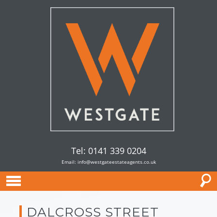
Tel: 0141 339 0204
Email:
info@westgateestateagents.co.uk
DALCROSS STREET