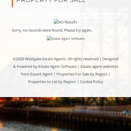
Sorry, no records were found. Please try again.
©
2026 Westgate Estate Agents. All rights reserved | Designed
& Powered by
Estate Agent Software
|
Estate agent websites
from Expert Agent
|
Properties For Sale by Region
|
Properties to Let by Region
|
Cookie Policy