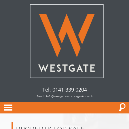
Tel: 0141 339 0204
Email:
info@westgateestateagents.co.uk
PROPERTY FOR SALE