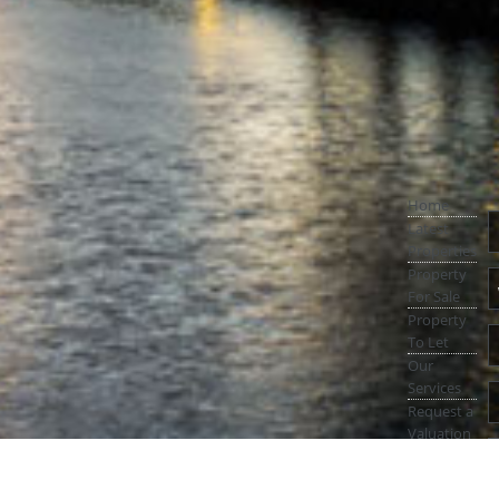
Home
Latest
Properties
Property
For Sale
Property
To Let
Our
Services
Request a
Valuation
Register
With Us