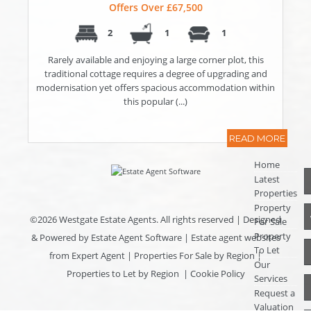
Offers Over £67,500
2
1
1
Rarely available and enjoying a large corner plot, this
traditional cottage requires a degree of upgrading and
modernisation yet offers spacious accommodation within
this popular (...)
READ MORE
Home
Latest
Properties
Property
©
2026 Westgate Estate Agents. All rights reserved | Designed
For Sale
Property
& Powered by
Estate Agent Software
|
Estate agent websites
To Let
from Expert Agent
|
Properties For Sale by Region
|
Our
Properties to Let by Region
|
Cookie Policy
Services
Request a
Valuation