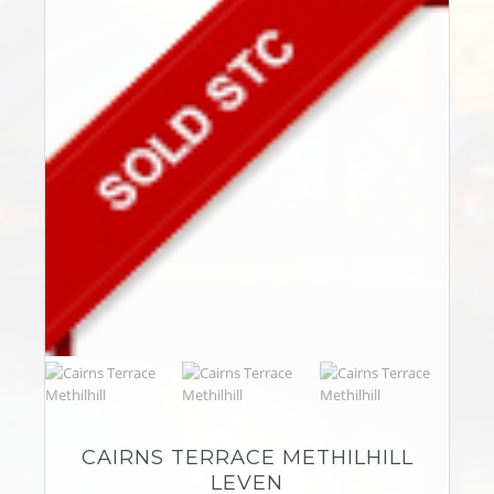
CAIRNS TERRACE METHILHILL
LEVEN