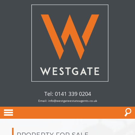
Tel: 0141 339 0204
Email:
info@westgateestateagents.co.uk
PROPERTY FOR SALE