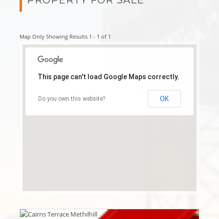
Map Only Showing Results 1 - 1 of 1
This page can't load Google Maps correctly.
OK
Do you own this website?