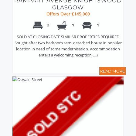
RAMPART AVENUE KNIGHTSWOOD
GLASGOW
Offers Over £145,000
2
1
1
SOLD AT CLOSING DATE SIMILAR PROPERTIES REQUIRED
Sought after two bedroom semi detached house in popular
location in need of some modernisation. Accommodation
enters a welcoming reception (...)
READ MORE