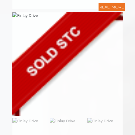
READ MORE