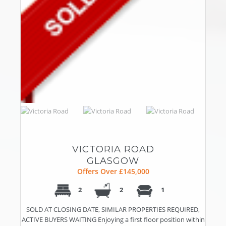
VICTORIA ROAD
GLASGOW
Offers Over £145,000
2
2
1
SOLD AT CLOSING DATE, SIMILAR PROPERTIES REQUIRED,
ACTIVE BUYERS WAITING Enjoying a first floor position within