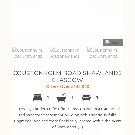
COUSTONHOLM ROAD SHAWLANDS
GLASGOW
Offers Over £145,000
1
1
1
Enjoying a preferred first floor position within a traditional
red sandstone tenement building is this spacious, fully
upgraded, one bedroom flat ideally located within the heart
of Shawlands. (...)