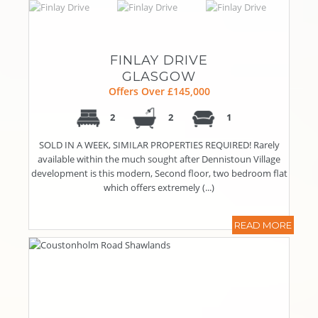
FINLAY DRIVE
GLASGOW
Offers Over £145,000
2
2
1
SOLD IN A WEEK, SIMILAR PROPERTIES REQUIRED! Rarely
available within the much sought after Dennistoun Village
development is this modern, Second floor, two bedroom flat
which offers extremely (...)
READ MORE