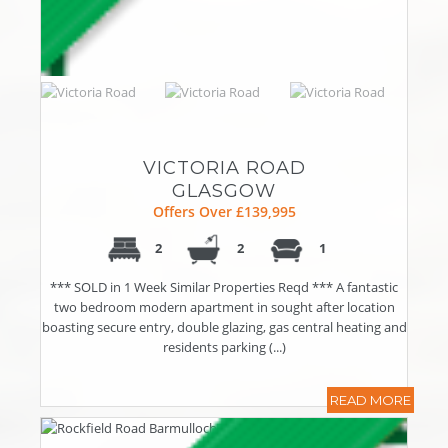
VICTORIA ROAD
GLASGOW
Offers Over £139,995
2
2
1
*** SOLD in 1 Week Similar Properties Reqd *** A fantastic
two bedroom modern apartment in sought after location
boasting secure entry, double glazing, gas central heating and
residents parking (...)
READ MORE