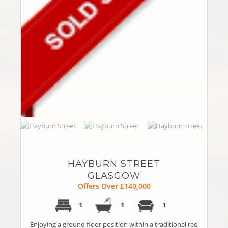
HAYBURN STREET
GLASGOW
Offers Over £140,000
1
1
1
Enjoying a ground floor position within a traditional red