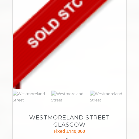
WESTMORELAND STREET
GLASGOW
Fixed £140,000