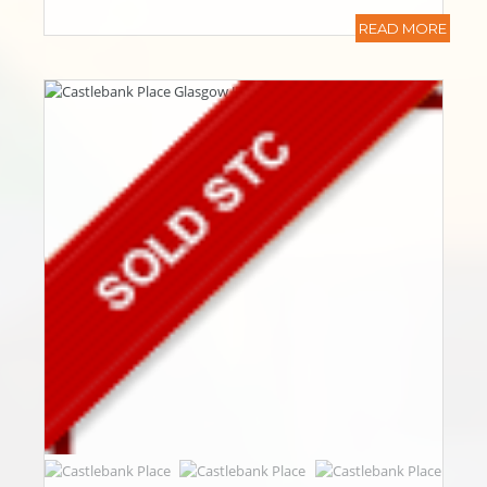
READ MORE