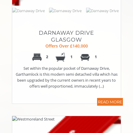
DARNAWAY DRIVE
GLASGOW
Offers Over £140,000
2
1
1
Set within the popular pocket of Darnaway Drive,
Garthamlock is this modern semi detached villa which has
been upgraded by the current owners in recent years to
offers well proportioned, immaculately (...)
READ MORE