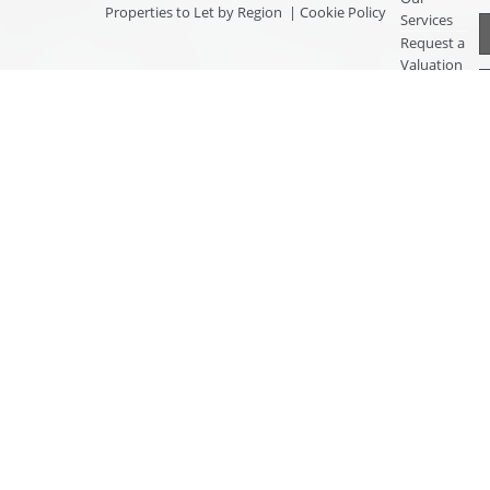
Properties to Let by Region
|
Cookie Policy
Services
Request a
Valuation
Register
With Us
About Us
Contact
Us