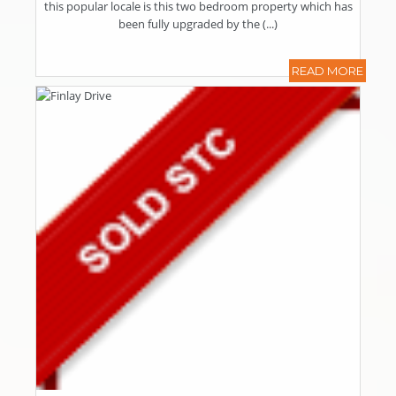
this popular locale is this two bedroom property which has
been fully upgraded by the (...)
READ MORE