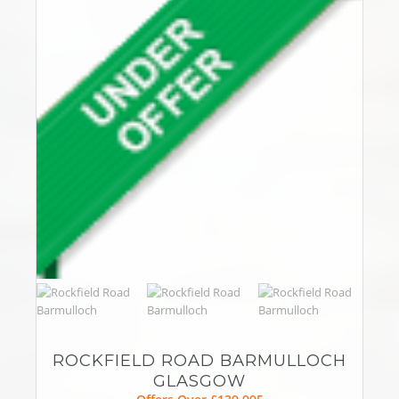
ROCKFIELD ROAD BARMULLOCH
GLASGOW