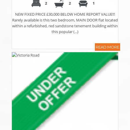
2
2
1
NEW FIXED PRICE £30,000 BELOW HOME REPORT VALUE!!!
Rarely available is this two bedroom, MAIN DOOR flat located
within a refurbished, red sandstone tenement building within
this popular (...)
READ MORE