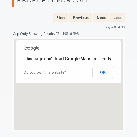
First
Previous
Next
Last
Page 9 of 33
Map Only Showing Results 97 - 108 of 396
This page can't load Google Maps correctly.
OK
Do you own this website?