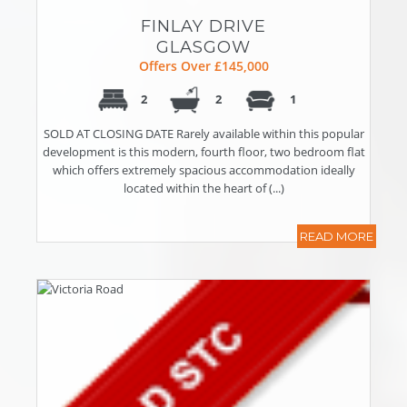
FINLAY DRIVE
GLASGOW
Offers Over £145,000
2
2
1
SOLD AT CLOSING DATE Rarely available within this popular
development is this modern, fourth floor, two bedroom flat
which offers extremely spacious accommodation ideally
located within the heart of (...)
READ MORE