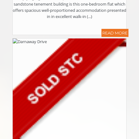
sandstone tenement building is this one-bedroom flat which
offers spacious well-proportioned accommodation presented
in in excellent walk-in (...)
READ MORE