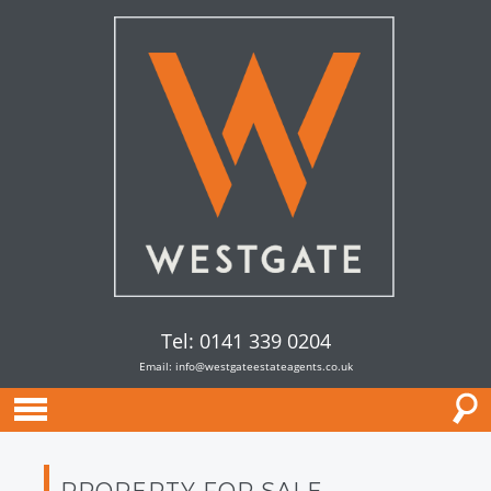
Tel: 0141 339 0204
Email:
info@westgateestateagents.co.uk
PROPERTY FOR SALE