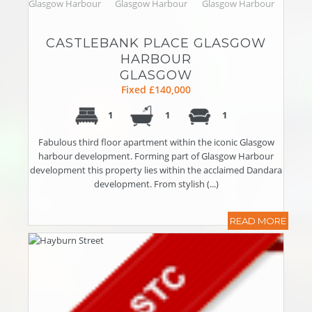
CASTLEBANK PLACE GLASGOW
HARBOUR
GLASGOW
Fixed £140,000
1
1
1
Fabulous third floor apartment within the iconic Glasgow
harbour development. Forming part of Glasgow Harbour
development this property lies within the acclaimed Dandara
development. From stylish (...)
READ MORE