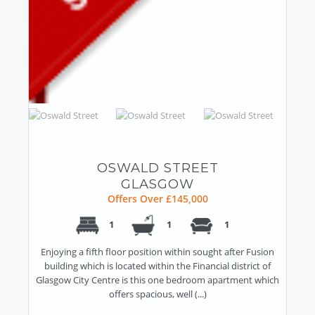
OSWALD STREET
GLASGOW
Offers Over £145,000
1
1
1
Enjoying a fifth floor position within sought after Fusion
building which is located within the Financial district of
Glasgow City Centre is this one bedroom apartment which
offers spacious, well (...)