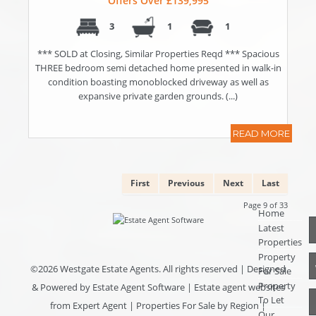
Offers Over £139,995
3
1
1
*** SOLD at Closing, Similar Properties Reqd *** Spacious
THREE bedroom semi detached home presented in walk-in
condition boasting monoblocked driveway as well as
expansive private garden grounds. (...)
READ MORE
First
Previous
Next
Last
Page 9 of 33
Home
Latest
Properties
Property
©
2026 Westgate Estate Agents. All rights reserved | Designed
For Sale
Property
& Powered by
Estate Agent Software
|
Estate agent websites
To Let
from Expert Agent
|
Properties For Sale by Region
|
Our