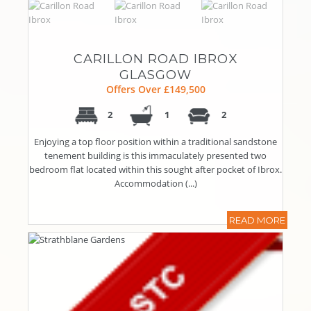
CARILLON ROAD IBROX
GLASGOW
Offers Over £149,500
2
1
2
Enjoying a top floor position within a traditional sandstone
tenement building is this immaculately presented two
bedroom flat located within this sought after pocket of Ibrox.
Accommodation (...)
READ MORE