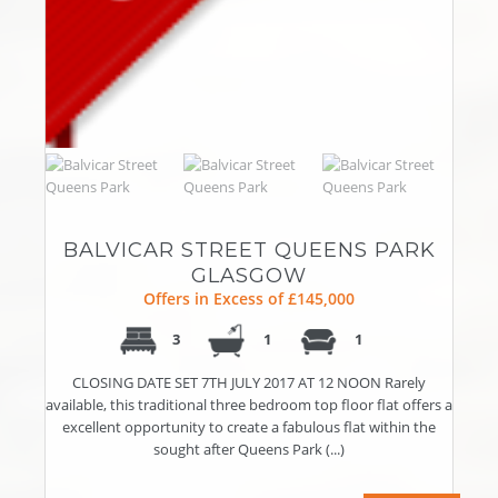
BALVICAR STREET QUEENS PARK
GLASGOW
Offers in Excess of £145,000
3
1
1
CLOSING DATE SET 7TH JULY 2017 AT 12 NOON Rarely
available, this traditional three bedroom top floor flat offers a
excellent opportunity to create a fabulous flat within the
sought after Queens Park (...)