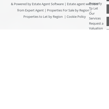
Property
& Powered by
Estate Agent Software
|
Estate agent websites
To Let
from Expert Agent
|
Properties For Sale by Region
|
Our
Properties to Let by Region
|
Cookie Policy
Services
Request a
Valuation
Register
With Us
About Us
Contact
Us