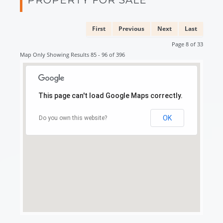
First
Previous
Next
Last
Page 8 of 33
Map Only Showing Results 85 - 96 of 396
This page can't load Google Maps correctly.
OK
Do you own this website?