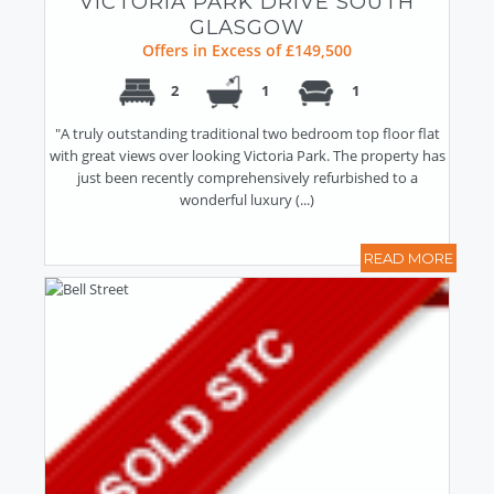
VICTORIA PARK DRIVE SOUTH
GLASGOW
Offers in Excess of £149,500
2
1
1
"A truly outstanding traditional two bedroom top floor flat
with great views over looking Victoria Park. The property has
just been recently comprehensively refurbished to a
wonderful luxury (...)
READ MORE