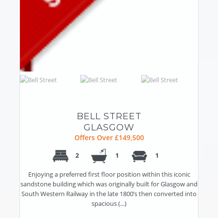
BELL STREET
GLASGOW
Offers Over £149,500
2
1
1
Enjoying a preferred first floor position within this iconic
sandstone building which was originally built for Glasgow and
South Western Railway in the late 1800’s then converted into
spacious (...)