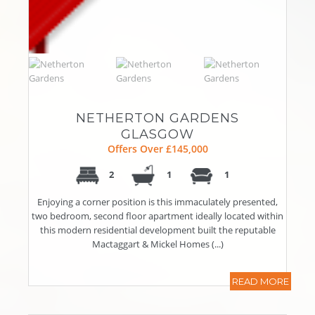
NETHERTON GARDENS
GLASGOW
Offers Over £145,000
2
1
1
Enjoying a corner position is this immaculately presented,
two bedroom, second floor apartment ideally located within
this modern residential development built the reputable
Mactaggart & Mickel Homes (...)
READ MORE