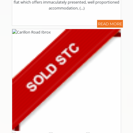
flat which offers immaculately presented, well proportioned
accommodation, (...)
READ MORE