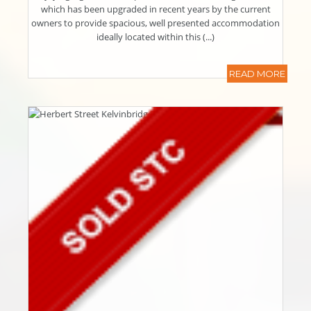
which has been upgraded in recent years by the current
owners to provide spacious, well presented accommodation
ideally located within this (...)
READ MORE