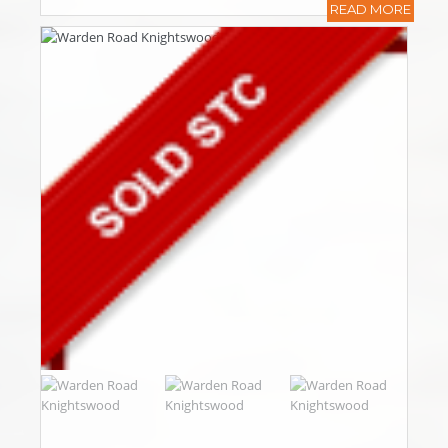
READ MORE