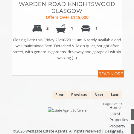
WARDEN ROAD KNIGHTSWOOD
GLASGOW
Offers Over £145,000
2
1
1
Closing Date this Friday 23/10/20 11 am A rarely available and
well maintained Semi Detached Villa on quiet, sought after
street, with generous gardens, driveway and garage all within
walking (...)
READ MORE
First
Previous
Next
Last
Page 8 of 33
Home
Latest
Properties
Property
©
2026 Westgate Estate Agents. All rights reserved | Designed
For Sale