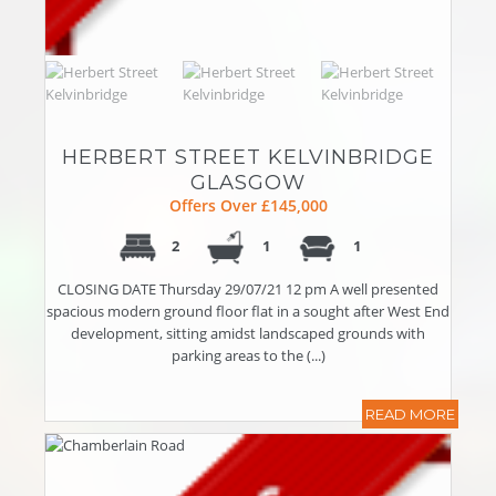
HERBERT STREET KELVINBRIDGE
GLASGOW
Offers Over £145,000
2
1
1
CLOSING DATE Thursday 29/07/21 12 pm A well presented
spacious modern ground floor flat in a sought after West End
development, sitting amidst landscaped grounds with
parking areas to the (...)
READ MORE