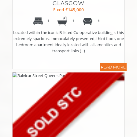
GLASGOW
Fixed £145,000
1
1
1
Located within the iconic B listed Co-operative building is this
extremely spacious, immaculately presented, third floor, one
bedroom apartment ideally located with all amenities and
transport links (...)
READ MORE