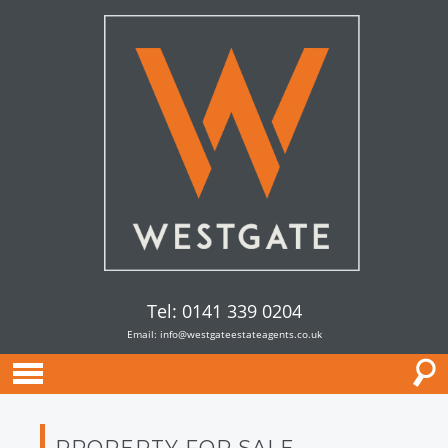
Tel: 0141 339 0204
Email:
info@westgateestateagents.co.uk
PROPERTY FOR SALE