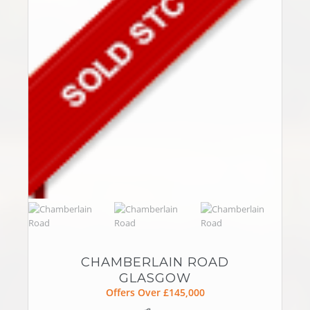
CHAMBERLAIN ROAD
GLASGOW
Offers Over £145,000