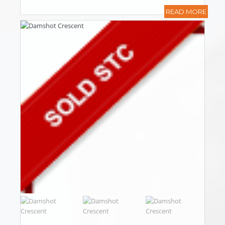
READ MORE