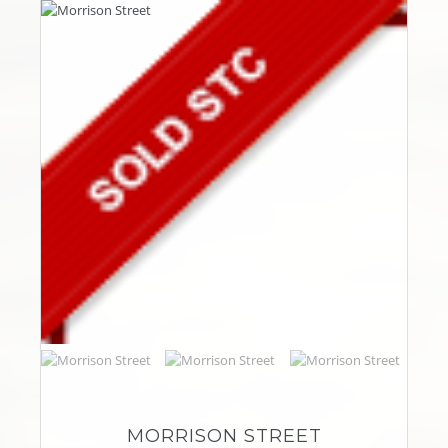
MORRISON STREET