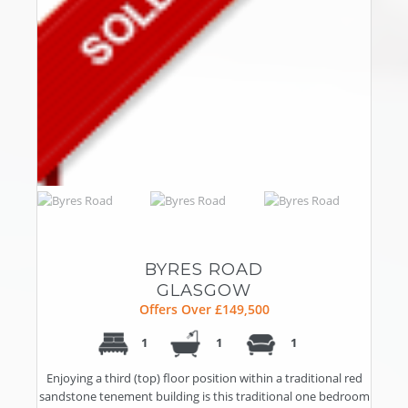
BYRES ROAD
GLASGOW
Offers Over £149,500
1
1
1
Enjoying a third (top) floor position within a traditional red
sandstone tenement building is this traditional one bedroom