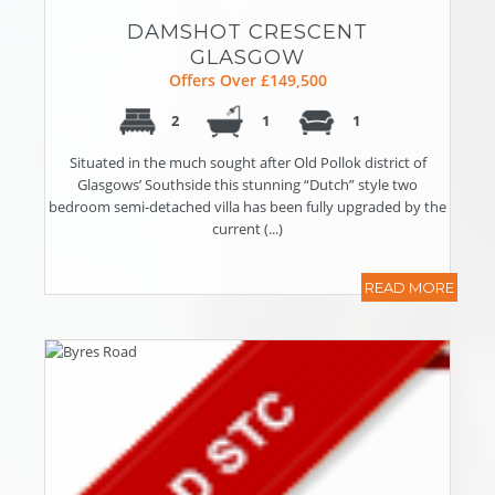
DAMSHOT CRESCENT
GLASGOW
Offers Over £149,500
2
1
1
Situated in the much sought after Old Pollok district of
Glasgows’ Southside this stunning “Dutch” style two
bedroom semi-detached villa has been fully upgraded by the
current (...)
READ MORE