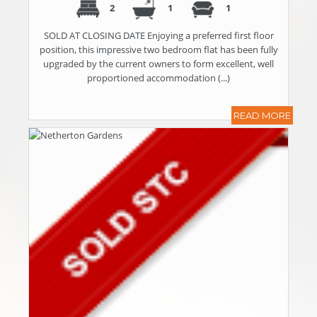
2
1
1
SOLD AT CLOSING DATE Enjoying a preferred first floor
position, this impressive two bedroom flat has been fully
upgraded by the current owners to form excellent, well
proportioned accommodation (...)
READ MORE