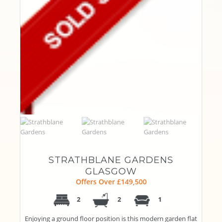
STRATHBLANE GARDENS
GLASGOW
Offers Over £149,500
2
2
1
Enjoying a ground floor position is this modern garden flat