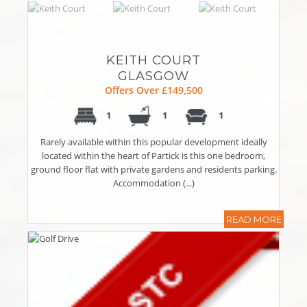
KEITH COURT
GLASGOW
Offers Over £149,500
1
1
1
Rarely available within this popular development ideally
located within the heart of Partick is this one bedroom,
ground floor flat with private gardens and residents parking.
Accommodation (...)
READ MORE