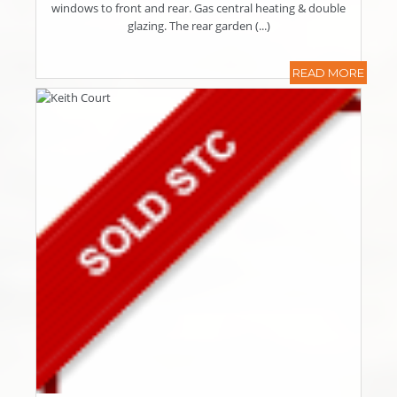
windows to front and rear. Gas central heating & double
glazing. The rear garden (...)
READ MORE