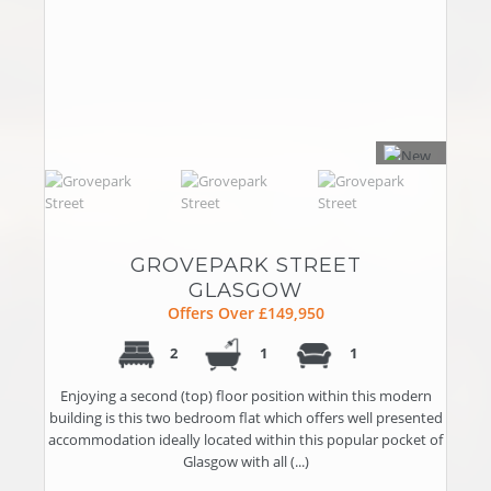
GROVEPARK STREET
GLASGOW
Offers Over £149,950
2
1
1
Enjoying a second (top) floor position within this modern
building is this two bedroom flat which offers well presented
accommodation ideally located within this popular pocket of
Glasgow with all (...)