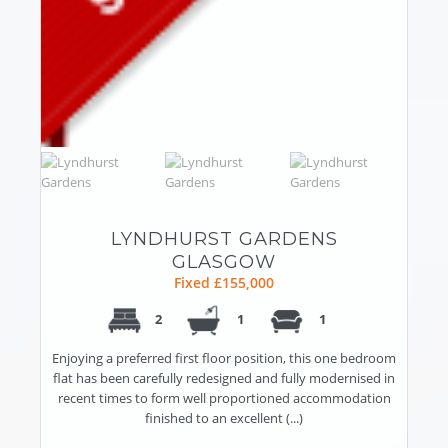
LYNDHURST GARDENS
GLASGOW
Fixed £155,000
2
1
1
Enjoying a preferred first floor position, this one bedroom
flat has been carefully redesigned and fully modernised in
recent times to form well proportioned accommodation
finished to an excellent (...)