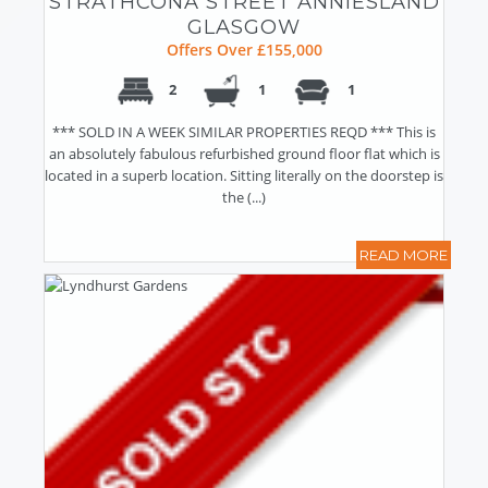
STRATHCONA STREET ANNIESLAND
GLASGOW
Offers Over £155,000
2
1
1
*** SOLD IN A WEEK SIMILAR PROPERTIES REQD *** This is
an absolutely fabulous refurbished ground floor flat which is
located in a superb location. Sitting literally on the doorstep is
the (...)
READ MORE