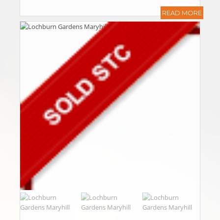
READ MORE