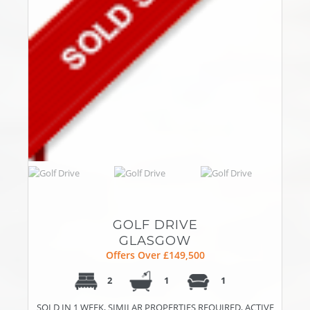
GOLF DRIVE
GLASGOW
Offers Over £149,500
2
1
1
SOLD IN 1 WEEK, SIMILAR PROPERTIES REQUIRED, ACTIVE