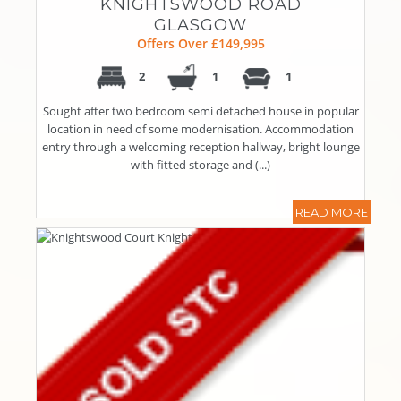
KNIGHTSWOOD ROAD
GLASGOW
Offers Over £149,995
2
1
1
Sought after two bedroom semi detached house in popular
location in need of some modernisation. Accommodation
entry through a welcoming reception hallway, bright lounge
with fitted storage and (...)
READ MORE