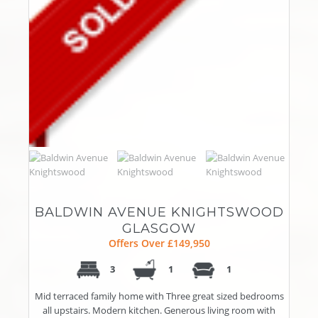
BALDWIN AVENUE KNIGHTSWOOD
GLASGOW
Offers Over £149,950
3
1
1
Mid terraced family home with Three great sized bedrooms
all upstairs. Modern kitchen. Generous living room with