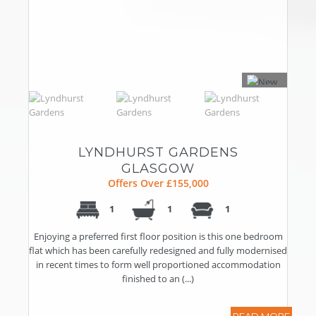
LYNDHURST GARDENS
GLASGOW
Offers Over £155,000
1
1
1
Enjoying a preferred first floor position is this one bedroom
flat which has been carefully redesigned and fully modernised
in recent times to form well proportioned accommodation
finished to an (...)
READ MORE