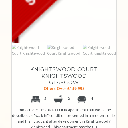
KNIGHTSWOOD COURT
KNIGHTSWOOD
GLASGOW
Offers Over £149,995
2
2
1
Immaculate GROUND FLOOR apartment that would be
described as "walk in" condition presented in a modern, quiet
and highly sought after development in Knightswood /
Anniesland. This apartment has the (...)