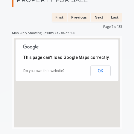
First
Previous
Next
Last
Page 7 of 33
Map Only Showing Results 73 - 84 of 396
This page can't load Google Maps correctly.
OK
Do you own this website?