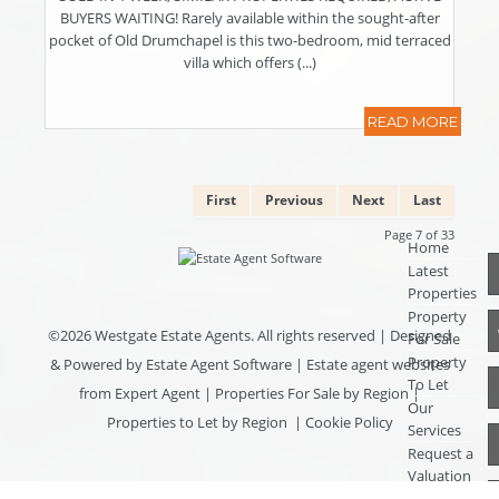
BUYERS WAITING! Rarely available within the sought-after
pocket of Old Drumchapel is this two-bedroom, mid terraced
villa which offers (...)
READ MORE
First
Previous
Next
Last
Page 7 of 33
Home
Latest
Properties
Property
©
2026 Westgate Estate Agents. All rights reserved | Designed
For Sale
Property
& Powered by
Estate Agent Software
|
Estate agent websites
To Let
from Expert Agent
|
Properties For Sale by Region
|
Our
Properties to Let by Region
|
Cookie Policy
Services
Request a
Valuation