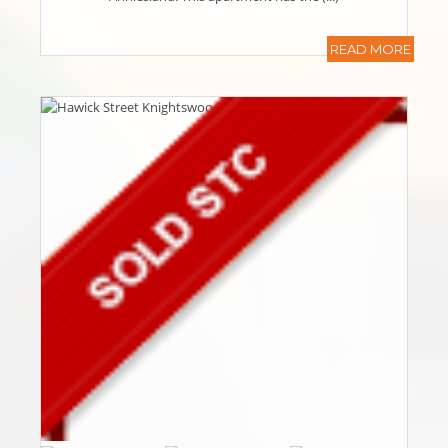
READ MORE