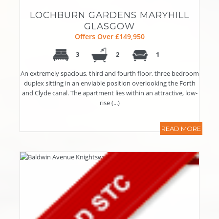
LOCHBURN GARDENS MARYHILL
GLASGOW
Offers Over £149,950
3
2
1
An extremely spacious, third and fourth floor, three bedroom
duplex sitting in an enviable position overlooking the Forth
and Clyde canal. The apartment lies within an attractive, low-
rise (...)
READ MORE