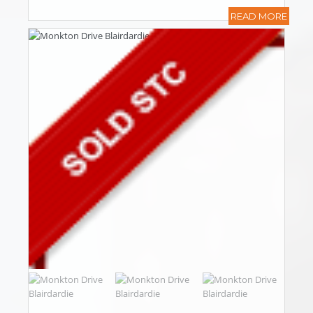
READ MORE