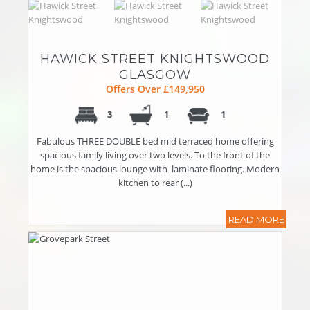
HAWICK STREET KNIGHTSWOOD
GLASGOW
Offers Over £149,950
3
1
1
Fabulous THREE DOUBLE bed mid terraced home offering
spacious family living over two levels. To the front of the
home is the spacious lounge with laminate flooring. Modern
kitchen to rear (...)
READ MORE