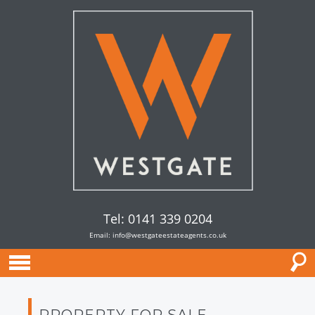
Tel: 0141 339 0204
Email:
info@westgateestateagents.co.uk
PROPERTY FOR SALE