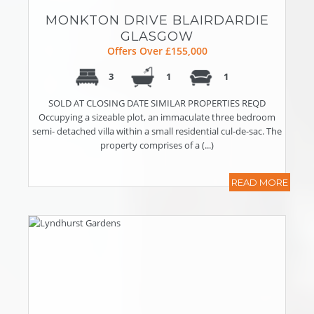
MONKTON DRIVE BLAIRDARDIE
GLASGOW
Offers Over £155,000
3
1
1
SOLD AT CLOSING DATE SIMILAR PROPERTIES REQD
Occupying a sizeable plot, an immaculate three bedroom
semi- detached villa within a small residential cul-de-sac. The
property comprises of a (...)
READ MORE