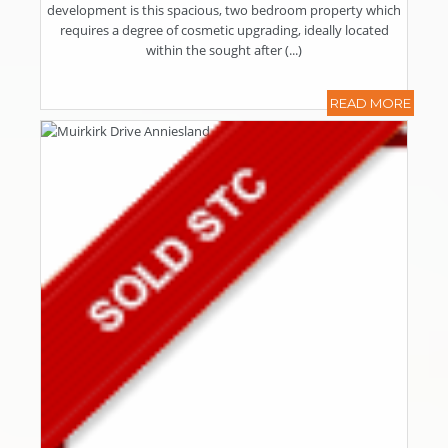
development is this spacious, two bedroom property which
requires a degree of cosmetic upgrading, ideally located
within the sought after (...)
READ MORE