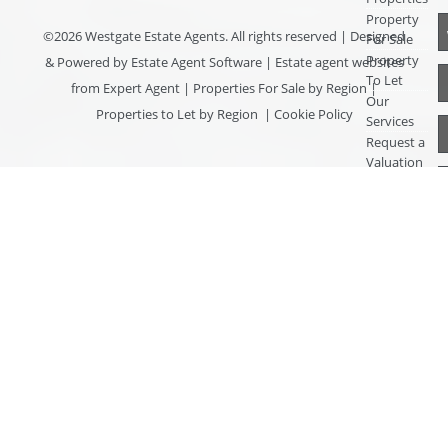
Property
©
2026 Westgate Estate Agents. All rights reserved | Designed
For Sale
Property
& Powered by
Estate Agent Software
|
Estate agent websites
To Let
from Expert Agent
|
Properties For Sale by Region
|
Our
Properties to Let by Region
|
Cookie Policy
Services
Request a
Valuation
Register
With Us
About Us
Contact
Us