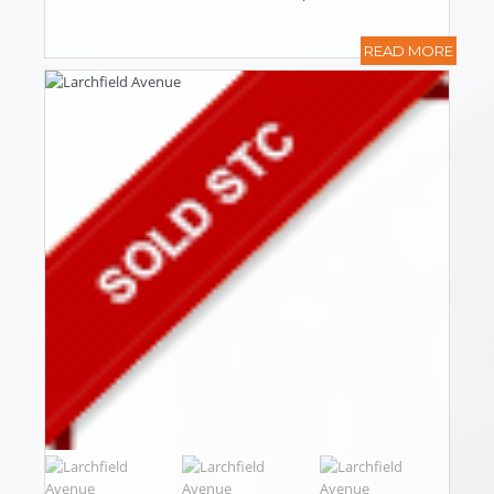
READ MORE