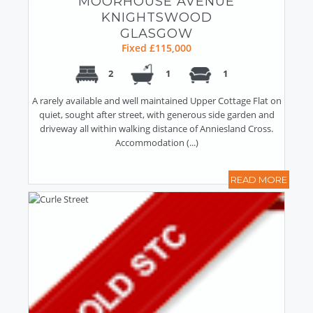
MOORHOUSE AVENUE
KNIGHTSWOOD
GLASGOW
Fixed £115,000
2
1
1
A rarely available and well maintained Upper Cottage Flat on
quiet, sought after street, with generous side garden and
driveway all within walking distance of Anniesland Cross.
Accommodation (...)
READ MORE