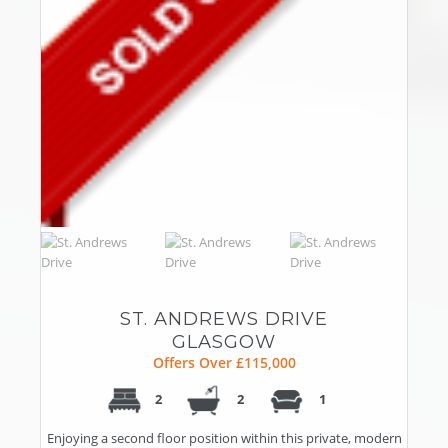
ST. ANDREWS DRIVE
GLASGOW
Offers Over £115,000
2
2
1
Enjoying a second floor position within this private, modern