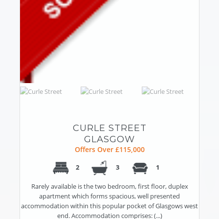
CURLE STREET
GLASGOW
Offers Over £115,000
2
3
1
Rarely available is the two bedroom, first floor, duplex
apartment which forms spacious, well presented
accommodation within this popular pocket of Glasgows west
end. Accommodation comprises: (...)