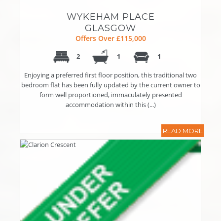
WYKEHAM PLACE
GLASGOW
Offers Over £115,000
2
1
1
Enjoying a preferred first floor position, this traditional two
bedroom flat has been fully updated by the current owner to
form well proportioned, immaculately presented
accommodation within this (...)
READ MORE