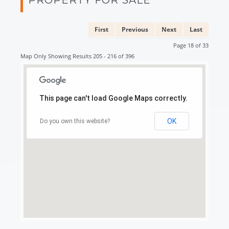
First
Previous
Next
Last
Page 18 of 33
Map Only Showing Results 205 - 216 of 396
This page can't load Google Maps correctly.
OK
Do you own this website?