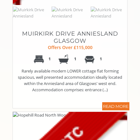
MUIRKIRK DRIVE ANNIESLAND
GLASGOW
Offers Over £115,000
1
1
1
Rarely available modern LOWER cottage flat forming
spacious, well presented accommodation ideally located
within the Anniesland area of Glasgows' west end.
Accommodation comprises: entrance (...)
READ MORE