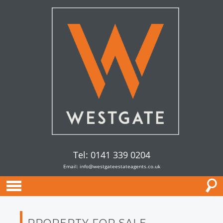
Tel: 0141 339 0204
Email:
info@westgateestateagents.co.uk
PROPERTY FOR SALE