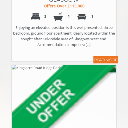
Offers Over £115,000
3
1
1
Enjoying an elevated position is this well presented, three
bedroom, ground floor apartment ideally located within the
sought after Kelvindale area of Glasgows West end.
Accommodation comprises: (...)
READ MORE