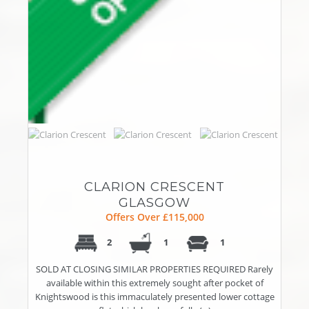
CLARION CRESCENT
GLASGOW
Offers Over £115,000
2
1
1
SOLD AT CLOSING SIMILAR PROPERTIES REQUIRED Rarely
available within this extremely sought after pocket of
Knightswood is this immaculately presented lower cottage