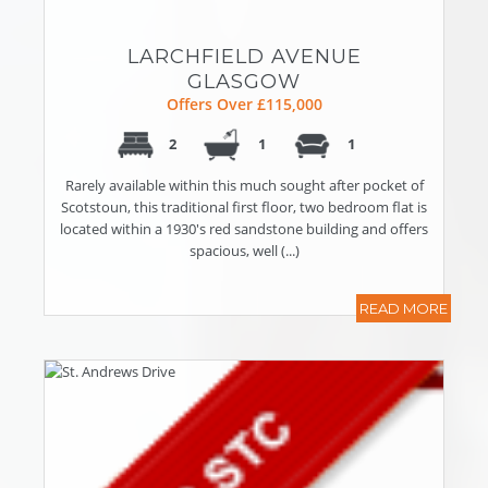
LARCHFIELD AVENUE
GLASGOW
Offers Over £115,000
2
1
1
Rarely available within this much sought after pocket of
Scotstoun, this traditional first floor, two bedroom flat is
located within a 1930's red sandstone building and offers
spacious, well (...)
READ MORE