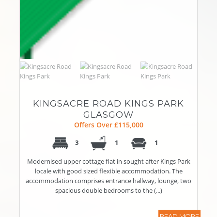
KINGSACRE ROAD KINGS PARK
GLASGOW
Offers Over £115,000
3
1
1
Modernised upper cottage flat in sought after Kings Park
locale with good sized flexible accommodation. The
accommodation comprises entrance hallway, lounge, two
spacious double bedrooms to the (...)
READ MORE