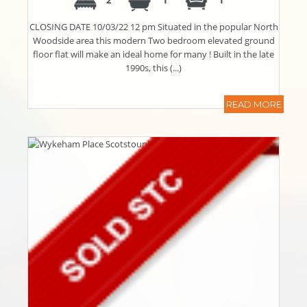
2
1
1
CLOSING DATE 10/03/22 12 pm Situated in the popular North
Woodside area this modern Two bedroom elevated ground
floor flat will make an ideal home for many ! Built in the late
1990s, this (...)
READ MORE