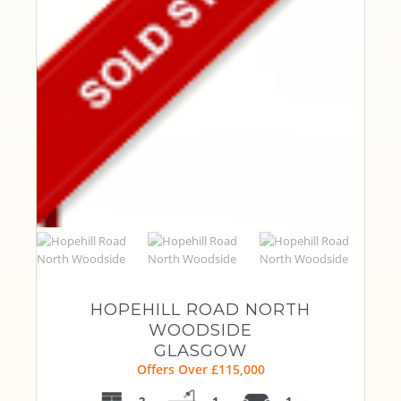
HOPEHILL ROAD NORTH
WOODSIDE
GLASGOW
Offers Over £115,000