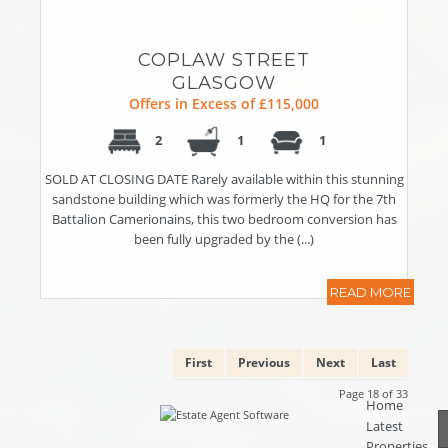
COPLAW STREET
GLASGOW
Offers in Excess of £115,000
2
1
1
SOLD AT CLOSING DATE Rarely available within this stunning
sandstone building which was formerly the HQ for the 7th
Battalion Camerionains, this two bedroom conversion has
been fully upgraded by the (...)
READ MORE
First
Previous
Next
Last
Page 18 of 33
Home
Latest
Properties