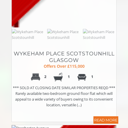
WYKEHAM PLACE SCOTSTOUNHILL
GLASGOW
Offers Over £115,000
2
1
1
*** SOLD AT CLOSING DATE SIMILAR PROPERTIES REQD ***
Rarely available two-bedroom ground floor flat which will
appeal to a wide variety of buyers owing to its convenient
location, versatile (...)
READ MORE