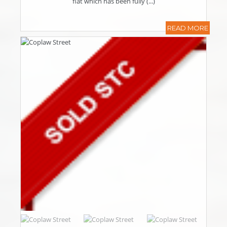
flat which has been fully (...)
READ MORE