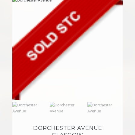
DORCHESTER AVENUE
GLASGOW