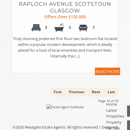
RAPLOCH AVENUE SCOTSTOUN
GLASGOW
Offers Over £135,000
2
2
1
Truly stunning preferred first floor two bedroom flat located
within a popular modern development, which is ideally
placed for a host of local amenities and transport links.
Internally the (...)
READ MORE
First
Previous
Next
Last
Page 10 of 33
Home
Latest
Properties
Property
©
2026 Westgate Estate Agents. All rights reserved | Designed
For Sale