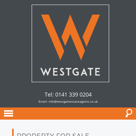
Tel: 0141 339 0204
Email:
info@westgateestateagents.co.uk
PROPERTY FOR SALE