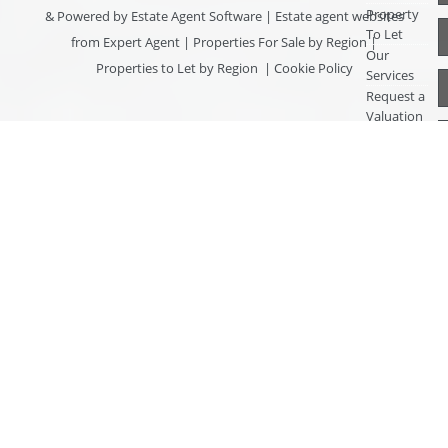
Property
& Powered by
Estate Agent Software
|
Estate agent websites
To Let
from Expert Agent
|
Properties For Sale by Region
|
Our
Properties to Let by Region
|
Cookie Policy
Services
Request a
Valuation
Register
With Us
About Us
Contact
Us