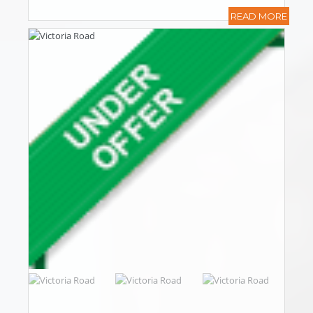
READ MORE