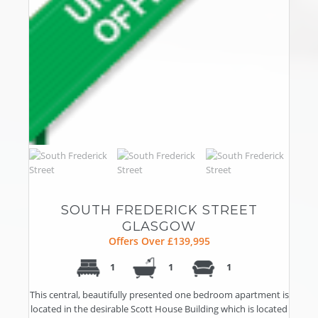
SOUTH FREDERICK STREET
GLASGOW
Offers Over £139,995
1
1
1
This central, beautifully presented one bedroom apartment is
located in the desirable Scott House Building which is located