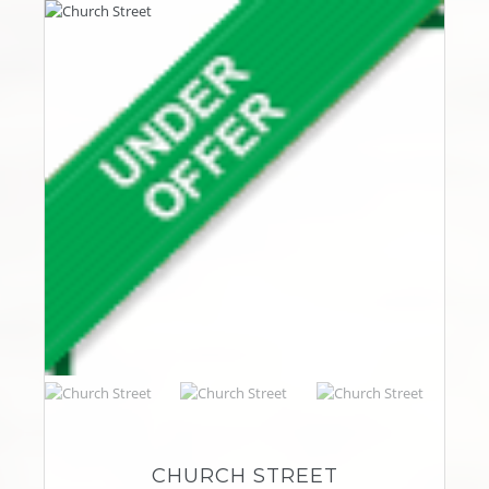
CHURCH STREET