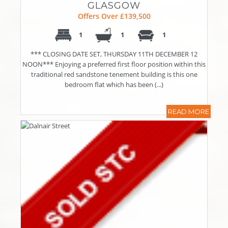
GLASGOW
Offers Over £139,500
1
1
1
*** CLOSING DATE SET, THURSDAY 11TH DECEMBER 12
NOON*** Enjoying a preferred first floor position within this
traditional red sandstone tenement building is this one
bedroom flat which has been (...)
READ MORE