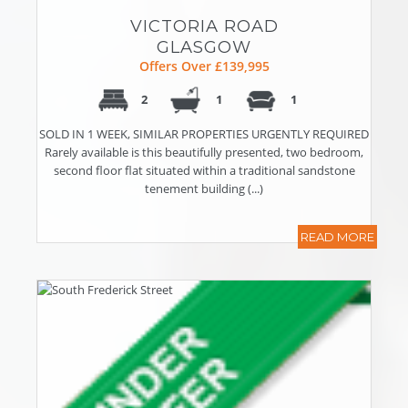
VICTORIA ROAD
GLASGOW
Offers Over £139,995
2
1
1
SOLD IN 1 WEEK, SIMILAR PROPERTIES URGENTLY REQUIRED
Rarely available is this beautifully presented, two bedroom,
second floor flat situated within a traditional sandstone
tenement building (...)
READ MORE