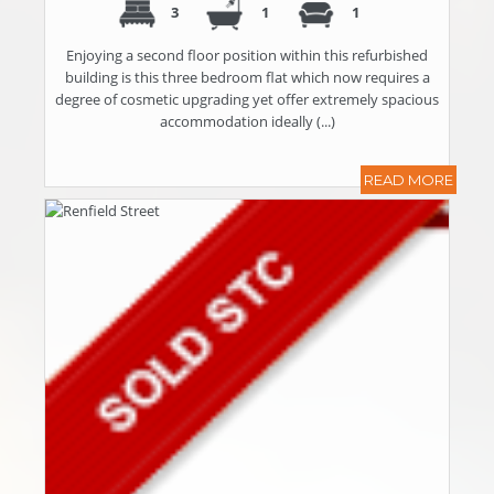
3
1
1
Enjoying a second floor position within this refurbished
building is this three bedroom flat which now requires a
degree of cosmetic upgrading yet offer extremely spacious
accommodation ideally (...)
READ MORE