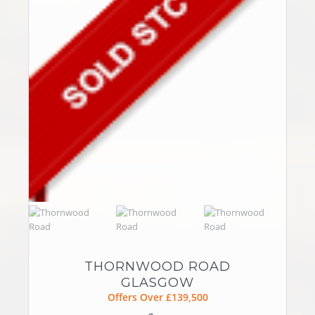
THORNWOOD ROAD
GLASGOW
Offers Over £139,500