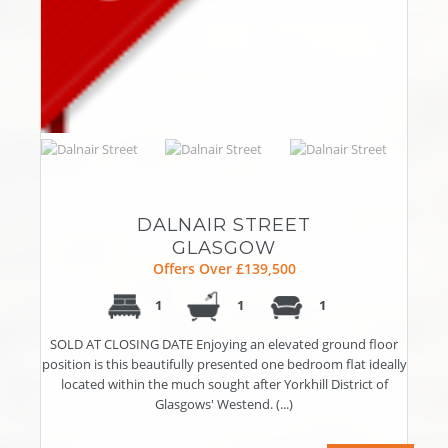
DALNAIR STREET
GLASGOW
Offers Over £139,500
1
1
1
SOLD AT CLOSING DATE Enjoying an elevated ground floor
position is this beautifully presented one bedroom flat ideally
located within the much sought after Yorkhill District of
Glasgows' Westend. (...)