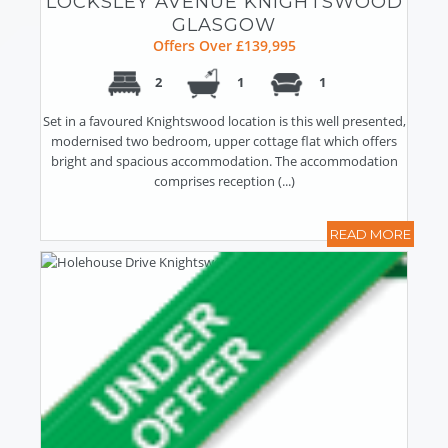
LOCKSLEY AVENUE KNIGHTSWOOD
GLASGOW
Offers Over £139,995
2
1
1
Set in a favoured Knightswood location is this well presented,
modernised two bedroom, upper cottage flat which offers
bright and spacious accommodation. The accommodation
comprises reception (...)
READ MORE