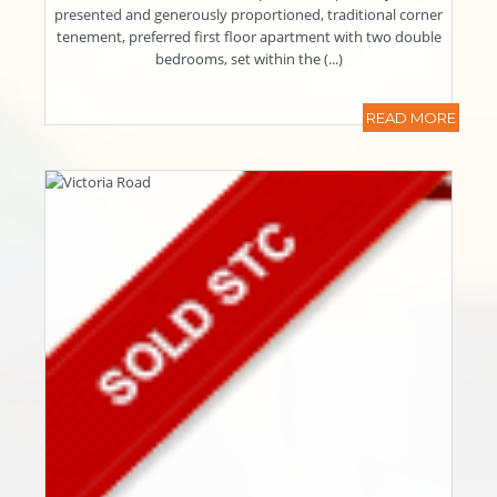
presented and generously proportioned, traditional corner
tenement, preferred first floor apartment with two double
bedrooms, set within the (...)
READ MORE