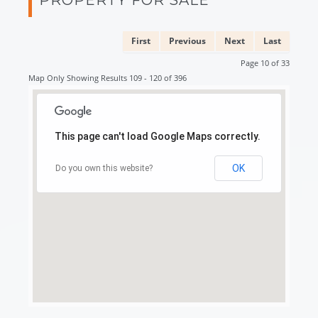
First
Previous
Next
Last
Page 10 of 33
Map Only Showing Results 109 - 120 of 396
This page can't load Google Maps correctly.
OK
Do you own this website?