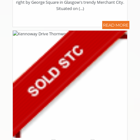
right by George Square in Glasgow's trendy Merchant City.
Situated on (...)
READ MORE