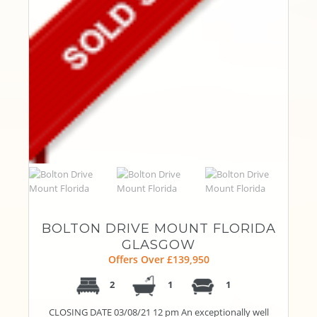
BOLTON DRIVE MOUNT FLORIDA
GLASGOW
Offers Over £139,950
2
1
1
CLOSING DATE 03/08/21 12 pm An exceptionally well