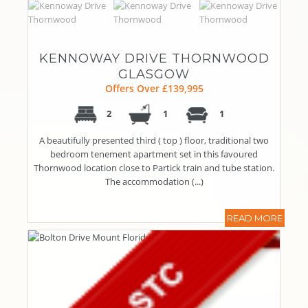
KENNOWAY DRIVE THORNWOOD
GLASGOW
Offers Over £139,995
2
1
1
A beautifully presented third ( top ) floor, traditional two
bedroom tenement apartment set in this favoured
Thornwood location close to Partick train and tube station.
The accommodation (...)
READ MORE