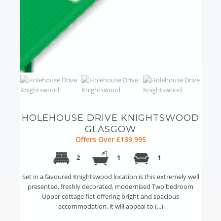
HOLEHOUSE DRIVE KNIGHTSWOOD
GLASGOW
Offers Over £139,995
2
1
1
Set in a favoured Knightswood location is this extremely well
presented, freshly decorated, modernised Two bedroom
Upper cottage flat offering bright and spacious
accommodation, it will appeal to (...)