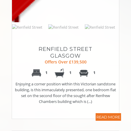
RENFIELD STREET
GLASGOW
Offers Over £139,500
1
1
1
Enjoying a corner position within this Victorian sandstone
building, is this immaculately presented, one bedroom flat
set on the second floor of the sought after Renfrew
Chambers building which is (...)
READ MORE