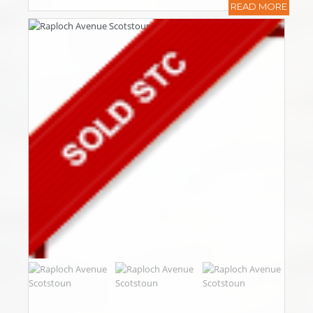
READ MORE