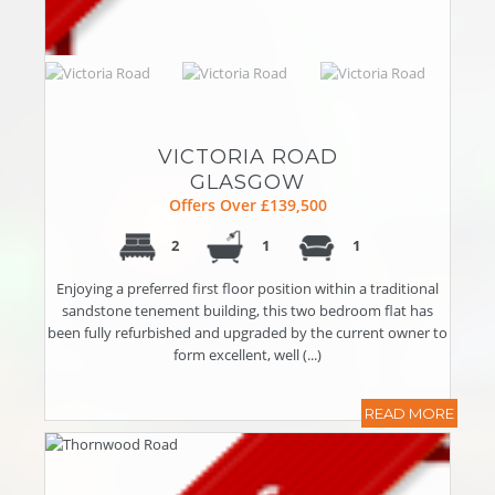
VICTORIA ROAD
GLASGOW
Offers Over £139,500
2
1
1
Enjoying a preferred first floor position within a traditional
sandstone tenement building, this two bedroom flat has
been fully refurbished and upgraded by the current owner to
form excellent, well (...)
READ MORE