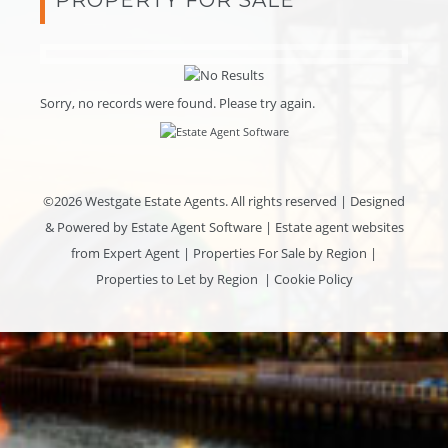
Sorry, no records were found. Please try again.
©
2026 Westgate Estate Agents. All rights reserved | Designed
& Powered by
Estate Agent Software
|
Estate agent websites
from Expert Agent
|
Properties For Sale by Region
|
Properties to Let by Region
|
Cookie Policy