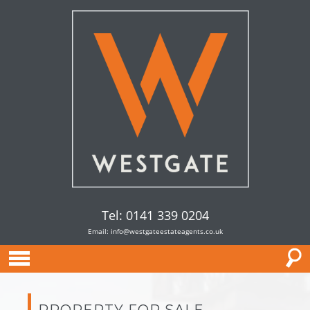
Tel: 0141 339 0204
Email:
info@westgateestateagents.co.uk
PROPERTY FOR SALE