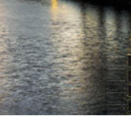
Home
Latest
Properties
Property
For Sale
Property
To Let
Our
Services
Request a
Valuation
Register
With Us