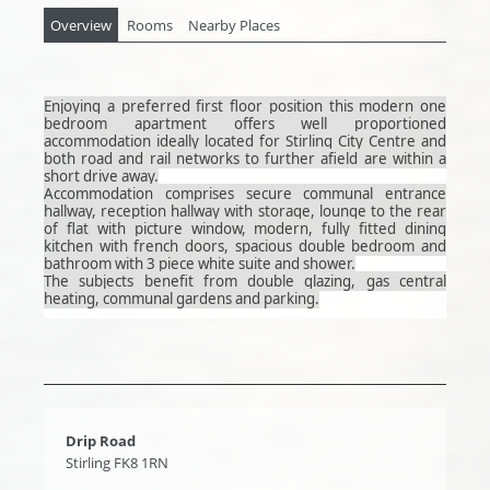
Overview
Rooms
Nearby Places
Enjoying a preferred first floor position this modern one
bedroom apartment offers well proportioned
accommodation ideally located for Stirling City Centre and
both road and rail networks to further afield are within a
short drive away.
Accommodation comprises secure communal entrance
hallway, reception hallway with storage, lounge to the rear
of flat with picture window, modern, fully fitted dining
kitchen with french doors, spacious double bedroom and
bathroom with 3 piece white suite and shower.
The subjects benefit from double glazing, gas central
heating, communal gardens and parking.
Drip Road
Stirling FK8 1RN