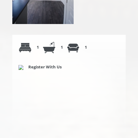
1
1
1
Register With Us