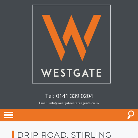
Tel: 0141 339 0204
Email:
info@westgateestateagents.co.uk
DRIP ROAD, STIRLING