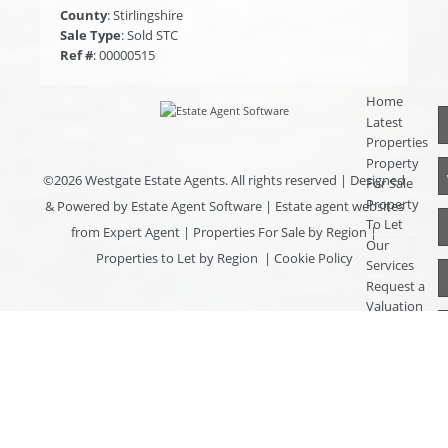
County
: Stirlingshire
Sale Type
: Sold STC
Ref #
: 00000515
Home
Latest
Properties
Property
©
2026 Westgate Estate Agents. All rights reserved | Designed
For Sale
Property
& Powered by
Estate Agent Software
|
Estate agent websites
To Let
from Expert Agent
|
Properties For Sale by Region
|
Our
Properties to Let by Region
|
Cookie Policy
Services
Request a
Valuation
Register
With Us
About Us
Contact
Us