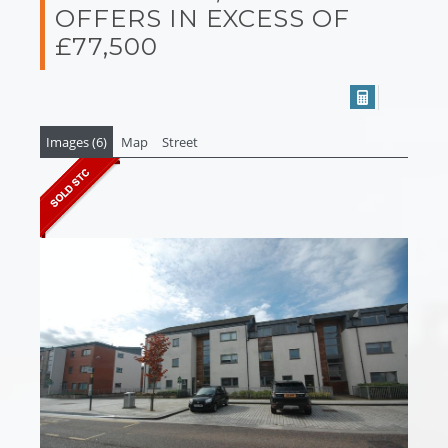
OFFERS IN EXCESS OF
£77,500
Images (6)
Map
Street