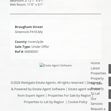
Bedroom 3: 12'1'' x 9'1''
Wet Room: 11'0'' x 6'1''
Brougham Street
Greenock PA16 8AJ
County
: Inverclyde
Sale Type
: Under Offer
Ref #
: 00000501
Home
Latest
Properties
Property
©
2026 Westgate Estate Agents. All rights reserved | Designed
For Sale
Property
& Powered by
Estate Agent Software
|
Estate agent websites
To Let
from Expert Agent
|
Properties For Sale by Region
|
Our
Properties to Let by Region
|
Cookie Policy
Services
Request a