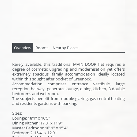
Overview
Rooms
Nearby Places
Rarely available, this traditional MAIN DOOR flat requires a
degree of cosmetic upgrading and modernisation yet offers
extremely spacious, family accommodation ideally located
within this sought after pocket of Greenock.
Accommodation comprises entrance vestibule, large
reception hallway, generous lounge, dining kitchen, 3 double
bedrooms and wet room.
The subjects benefit from double glazing, gas central heating
and residents gardens with parking.
Sizes:
Lounge: 18'1'' x 16'5''
Dining Kitchen: 17'3'' x 11'9''
Master Bedroom: 18' 1'' x 15'4''
Bedroom 2: 15'4'' x 12'9''