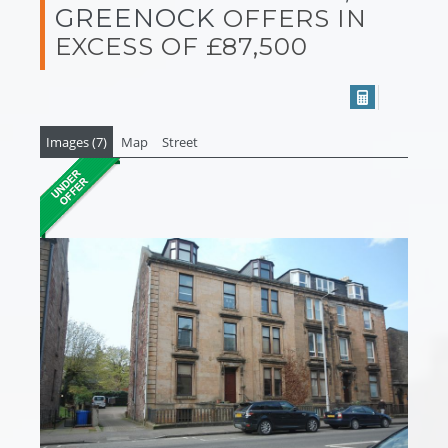
GREENOCK
OFFERS IN
EXCESS OF £87,500
Images (7)
Map
Street