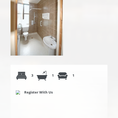
3
1
1
Register With Us