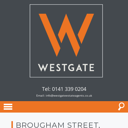
Tel: 0141 339 0204
Email:
info@westgateestateagents.co.uk
BROUGHAM STREET,