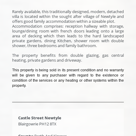
Rarely available, this traditionally designed, modern, detached
villa is located within the sought after village of Newtyle and
offers good family accommodation within a sizeable plot.
Accommodation comprises: reception hallway with storage,
lounge/dining room with french doors leading onto a large
area of decking which then leads to the hard landscaped
private gardens, dining Kitchen, shower room with double
shower, three bedrooms and family bathroom.
The property benefits from double glazing, gas central
heating, private gardens and driveway.
This property is being sold in its present condition and no warranty
will be given to any purchaser with regard to the existence or
condition of the services or any heating or other systems within the
property.
Castle Street Newtyle
Blairgowrie PH12 8TX
County
: Perth And Kinross