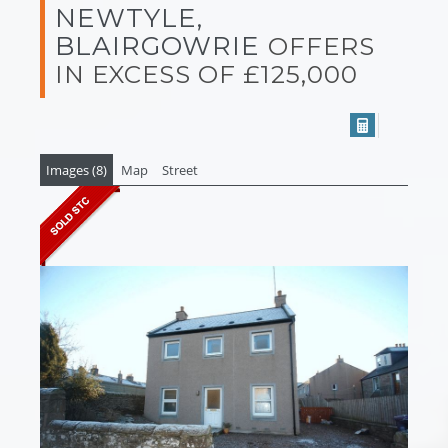
NEWTYLE,
BLAIRGOWRIE
OFFERS
IN EXCESS OF £125,000
Images (8)
Map
Street