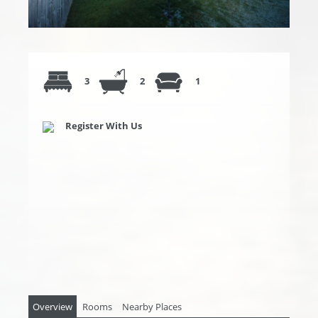
3
2
1
Register With Us
Overview
Rooms
Nearby Places