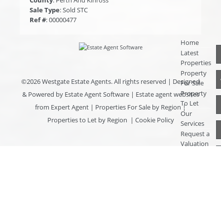
Sale Type
: Sold STC
Ref #
: 00000477
Home
Latest
Properties
Property
©
2026 Westgate Estate Agents. All rights reserved | Designed
For Sale
Property
& Powered by
Estate Agent Software
|
Estate agent websites
To Let
from Expert Agent
|
Properties For Sale by Region
|
Our
Properties to Let by Region
|
Cookie Policy
Services
Request a
Valuation
Register
With Us
About Us
Contact
Us