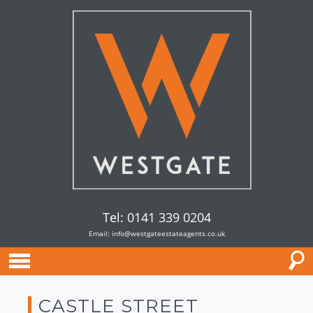
Tel: 0141 339 0204
Email:
info@westgateestateagents.co.uk
CASTLE STREET