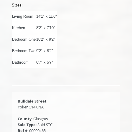
Sizes:
Living Room
14'1" x 11'6"
Kitchen
8'2" x 7'10"
Bedroom One
10'2" x 9'2"
Bedroom Two
9'2" x 8'2"
Bathroom
6'7" x 5'7"
Bulldale Street
Yoker G14 0NA
County
: Glasgow
Sale Type
: Sold STC
Ref #
: 00000465