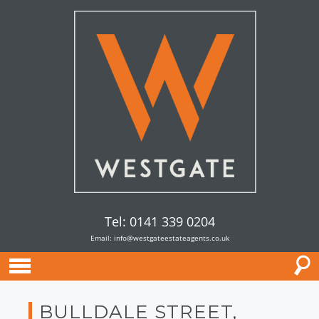
Tel: 0141 339 0204
Email:
info@westgateestateagents.co.uk
BULLDALE STREET,