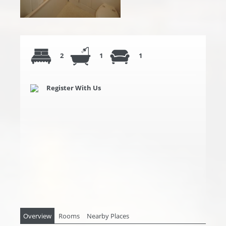
2
1
1
Register With Us
Overview
Rooms
Nearby Places