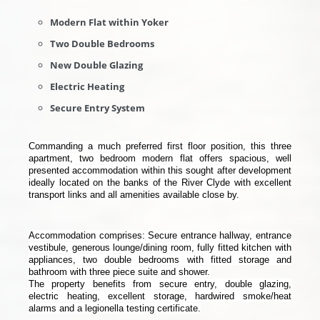
Modern Flat within Yoker
Two Double Bedrooms
New Double Glazing
Electric Heating
Secure Entry System
Commanding a much preferred first floor position, this three
apartment, two bedroom modern flat offers spacious, well
presented accommodation within this sought after development
ideally located on the banks of the River Clyde with excellent
transport links and all amenities available close by.
Accommodation comprises: Secure entrance hallway, entrance
vestibule, generous lounge/dining room, fully fitted kitchen with
appliances, two double bedrooms with fitted storage and
bathroom with three piece suite and shower.
The property benefits from secure entry, double glazing,
electric heating, excellent storage, hardwired smoke/heat
alarms and a legionella testing certificate.