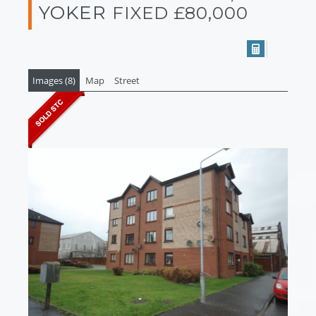
YOKER
FIXED £80,000
Images (8)
Map
Street