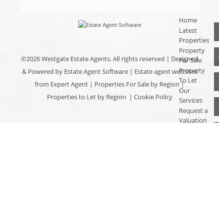
Home
Latest
Properties
Property
©
2026 Westgate Estate Agents. All rights reserved | Designed
For Sale
Property
& Powered by
Estate Agent Software
|
Estate agent websites
To Let
from Expert Agent
|
Properties For Sale by Region
|
Our
Properties to Let by Region
|
Cookie Policy
Services
Request a
Valuation
Register
With Us
About Us
Contact
Us