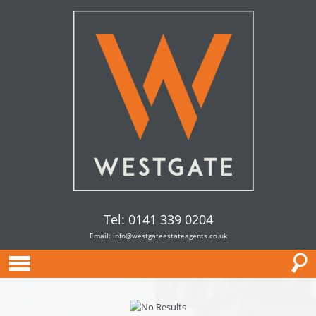
Tel: 0141 339 0204
Email:
info@westgateestateagents.co.uk