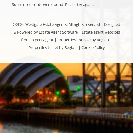
Sorry, no records were found. Please try again.
©
2026 Westgate Estate Agents. All rights reserved | Designed
& Powered by
Estate Agent Software
|
Estate agent websites
from Expert Agent
|
Properties For Sale by Region
|
Properties to Let by Region
|
Cookie Policy