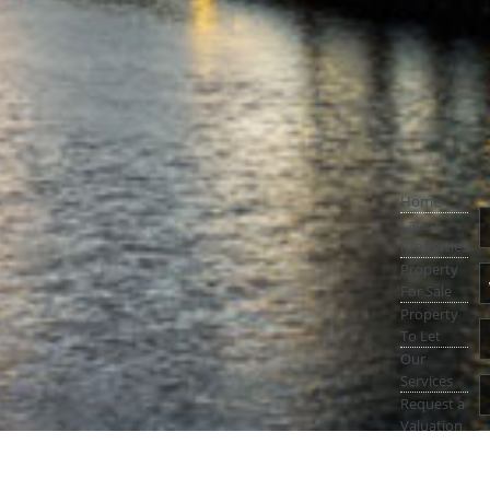
Home
Latest
Properties
Property
For Sale
Property
To Let
Our
Services
Request a
Valuation
Register
With Us