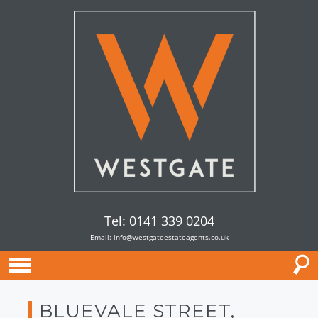
Tel: 0141 339 0204
Email:
info@westgateestateagents.co.uk
BLUEVALE STREET,