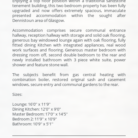
Enjoying a top floor position within a traditional sandstone
tenement building, this two bedroom property has been fully
upgraded and now offers extremely spacious, immaculate
presented accommodation within the sought after
Dennistoun area of Glasgow.
Accommodation comprises secure communal entrance
hallway, reception hallway with storage and solid oak flooring,
generous bay windowed lounge again with oak flooring, fully
fitted dining Kitchen with integrated appliances, real wood
work surfaces and flooring. Generous master bedroom with
dressing room off, second double bedroom to the rear and
newly installed bathroom with 3 piece white suite, power
shower and feature stone wall.
The subjects benefit from gas central heating with
combination boiler, restored original sash and casement
windows, secure entry and communal gardens to the rear.
Sizes:
Lounge: 16'0'' x 11'9''
Dining Kitchen: 12'0'' x 9'0''
Master Bedroom: 17'0'' x 14'5''
Bedroom 2: 11'9'' x 10'9''
Bathroom: 10'9'' x 5'1''