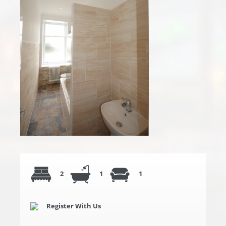
2
1
1
Register With Us