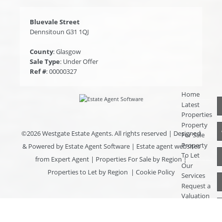
Bluevale Street
Dennsitoun G31 1QJ
County
: Glasgow
Sale Type
: Under Offer
Ref #
: 00000327
Home
Latest
Properties
Property
©
2026 Westgate Estate Agents. All rights reserved | Designed
For Sale
Property
& Powered by
Estate Agent Software
|
Estate agent websites
To Let
from Expert Agent
|
Properties For Sale by Region
|
Our
Properties to Let by Region
|
Cookie Policy
Services
Request a
Valuation
Register
With Us