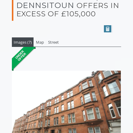
DENNSITOUN
OFFERS IN
EXCESS OF £105,000
Images (7)
Map
Street