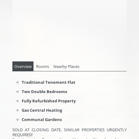
Overview
Rooms
Nearby Places
Traditional Tenement Flat
Two Double Bedrooms
Fully Refurbished Property
Gas Central Heating
Communal Gardens
SOLD AT CLOSING DATE, SIMILAR PROPERTIES URGENTLY
REQUIRED!