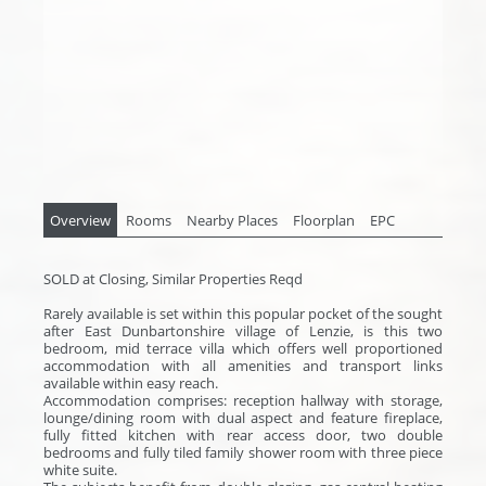
Overview
Rooms
Nearby Places
Floorplan
EPC
SOLD at Closing, Similar Properties Reqd
Rarely available is set within this popular pocket of the sought
after East Dunbartonshire village of Lenzie, is this two
bedroom, mid terrace villa which offers well proportioned
accommodation with all amenities and transport links
available within easy reach.
Accommodation comprises: reception hallway with storage,
lounge/dining room with dual aspect and feature fireplace,
fully fitted kitchen with rear access door, two double
bedrooms and fully tiled family shower room with three piece
white suite.