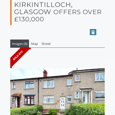
KIRKINTILLOCH,
GLASGOW
OFFERS OVER
£130,000
Images (8)
Map
Street