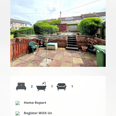
2
1
1
Home Report
Register With Us