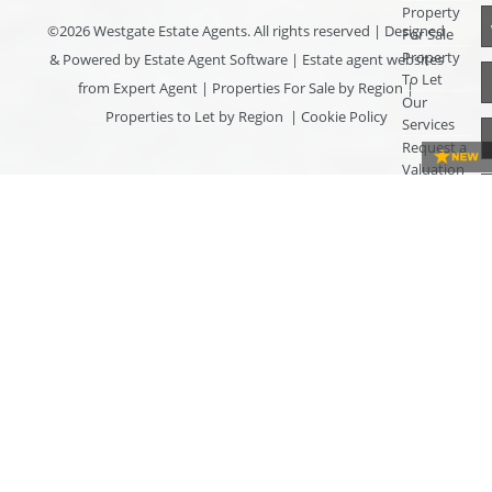
Property
©
2026 Westgate Estate Agents. All rights reserved | Designed
For Sale
Property
& Powered by
Estate Agent Software
|
Estate agent websites
To Let
from Expert Agent
|
Properties For Sale by Region
|
Our
Properties to Let by Region
|
Cookie Policy
Services
Request a
Valuation
Register
With Us
About Us
Contact
Us