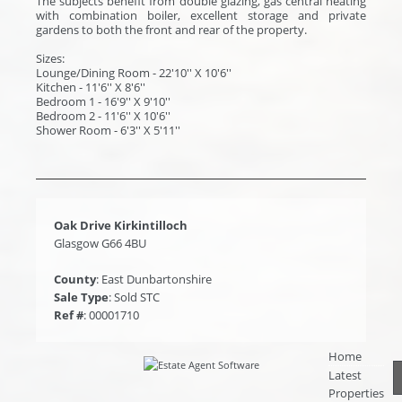
The subjects benefit from double glazing, gas central heating
with combination boiler, excellent storage and private
gardens to both the front and rear of the property.
Sizes:
Lounge/Dining Room - 22'10'' X 10'6''
Kitchen - 11'6'' X 8'6''
Bedroom 1 - 16'9'' X 9'10''
Bedroom 2 - 11'6'' X 10'6''
Shower Room - 6'3'' X 5'11''
Oak Drive Kirkintilloch
Glasgow G66 4BU
County
: East Dunbartonshire
Sale Type
: Sold STC
Ref #
: 00001710
Home
Latest
Properties