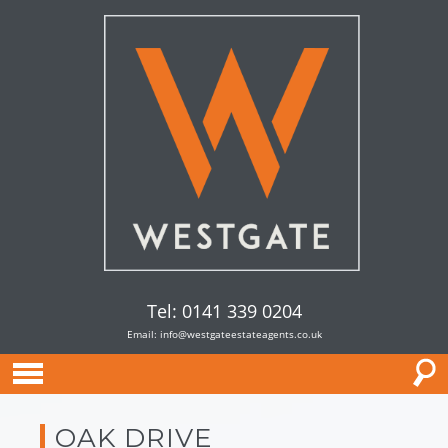
Tel: 0141 339 0204
Email:
info@westgateestateagents.co.uk
OAK DRIVE