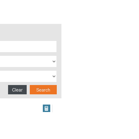
Clear
Search