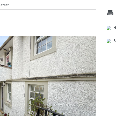
Street
H
R