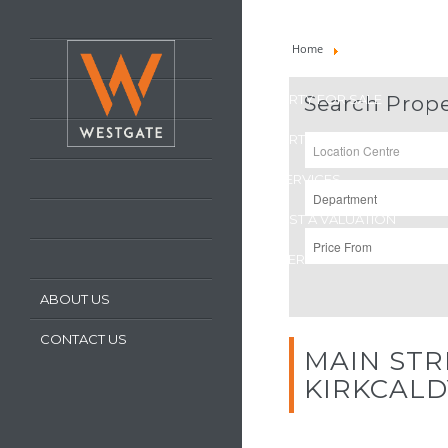
HOME
Home
Property For Sale
LATEST PROPERTIES
PROPERTY FOR SALE
Search Prope
PROPERTY TO LET
OUR SERVICES
REQUEST A VALUATION
REGISTER WITH US
ABOUT US
CONTACT US
MAIN STR
KIRKCAL