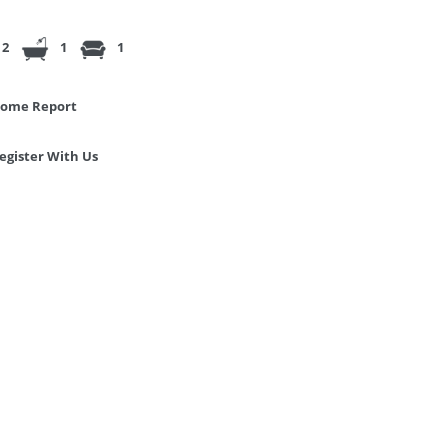
2
1
1
ome Report
egister With Us