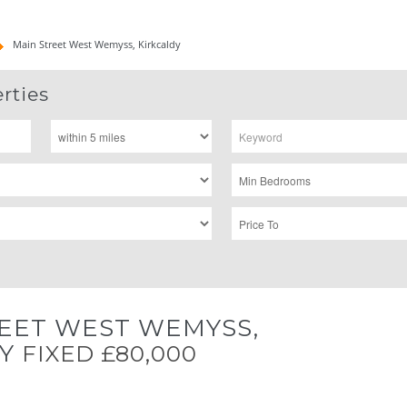
Main Street West Wemyss, Kirkcaldy
rties
EET WEST WEMYSS,
DY
FIXED £80,000