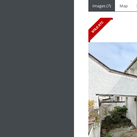
Images (7)
Map