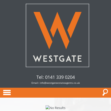
Tel: 0141 339 0204
Email:
info@westgateestateagents.co.uk