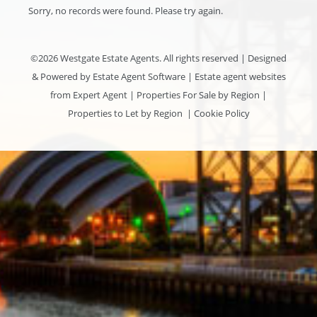
Sorry, no records were found. Please try again.
©
2026 Westgate Estate Agents. All rights reserved | Designed
& Powered by
Estate Agent Software
|
Estate agent websites
from Expert Agent
|
Properties For Sale by Region
|
Properties to Let by Region
|
Cookie Policy