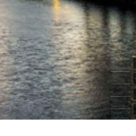
Home
Latest
Properties
Property
For Sale
Property
To Let
Our
Services
Request a
Valuation
Register
With Us