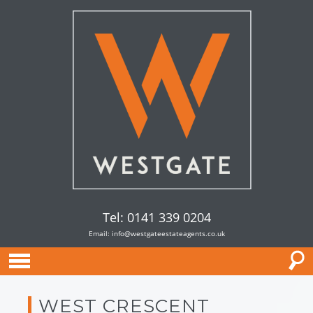
Tel: 0141 339 0204
Email:
info@westgateestateagents.co.uk
WEST CRESCENT