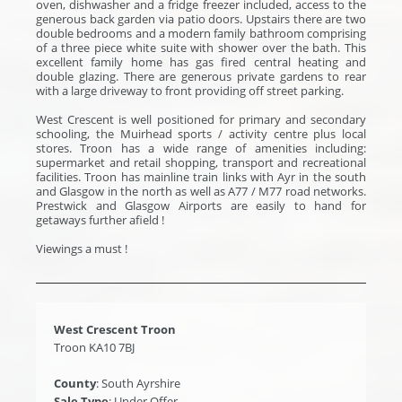
oven, dishwasher and a fridge freezer included, access to the
generous back garden via patio doors. Upstairs there are two
double bedrooms and a modern family bathroom comprising
of a three piece white suite with shower over the bath. This
excellent family home has gas fired central heating and
double glazing. There are generous private gardens to rear
with a large driveway to front providing off street parking.
West Crescent is well positioned for primary and secondary
schooling, the Muirhead sports / activity centre plus local
stores. Troon has a wide range of amenities including:
supermarket and retail shopping, transport and recreational
facilities. Troon has mainline train links with Ayr in the south
and Glasgow in the north as well as A77 / M77 road networks.
Prestwick and Glasgow Airports are easily to hand for
getaways further afield !
Viewings a must !
West Crescent Troon
Troon KA10 7BJ
County
: South Ayrshire
Sale Type
: Under Offer