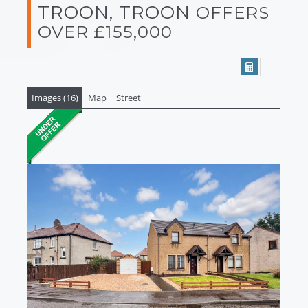
TROON, TROON
OFFERS
OVER £155,000
Images (16)
Map
Street