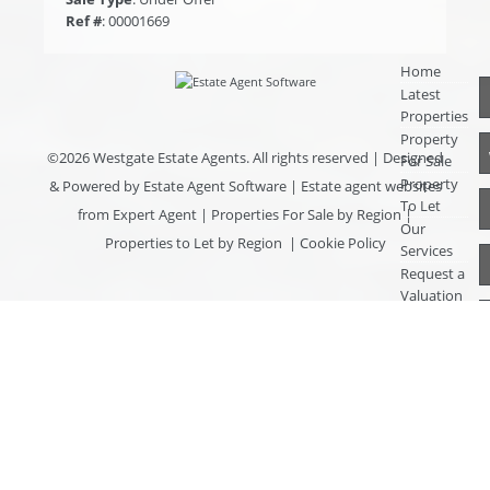
Ref #
: 00001669
Home
Latest
Properties
Property
©
2026 Westgate Estate Agents. All rights reserved | Designed
For Sale
Property
& Powered by
Estate Agent Software
|
Estate agent websites
To Let
from Expert Agent
|
Properties For Sale by Region
|
Our
Properties to Let by Region
|
Cookie Policy
Services
Request a
Valuation
Register
With Us
About Us
Contact
Us