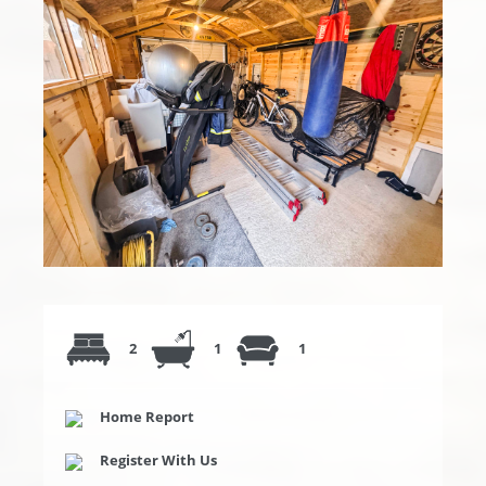
2
1
1
Home Report
Register With Us