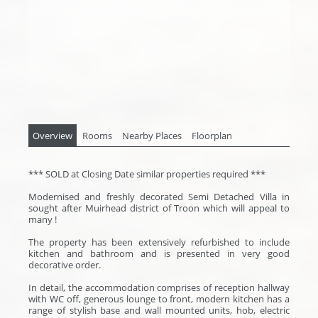
Overview
Rooms
Nearby Places
Floorplan
*** SOLD at Closing Date similar properties required ***
Modernised and freshly decorated Semi Detached Villa in
sought after Muirhead district of Troon which will appeal to
many !
The property has been extensively refurbished to include
kitchen and bathroom and is presented in very good
decorative order.
In detail, the accommodation comprises of reception hallway
with WC off, generous lounge to front, modern kitchen has a
range of stylish base and wall mounted units, hob, electric