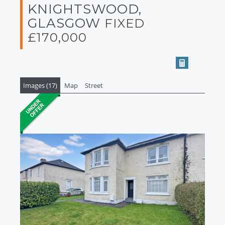
KNIGHTSWOOD,
GLASGOW
FIXED
£170,000
Images (17)
Map
Street