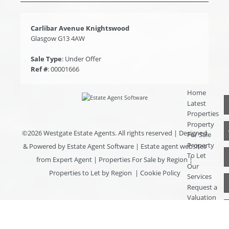
Carlibar Avenue Knightswood
Glasgow G13 4AW
Sale Type
: Under Offer
Ref #
: 00001666
Home
Latest
Properties
Property
©
2026 Westgate Estate Agents. All rights reserved | Designed
For Sale
Property
& Powered by
Estate Agent Software
|
Estate agent websites
To Let
from Expert Agent
|
Properties For Sale by Region
|
Our
Properties to Let by Region
|
Cookie Policy
Services
Request a
Valuation
Register
With Us