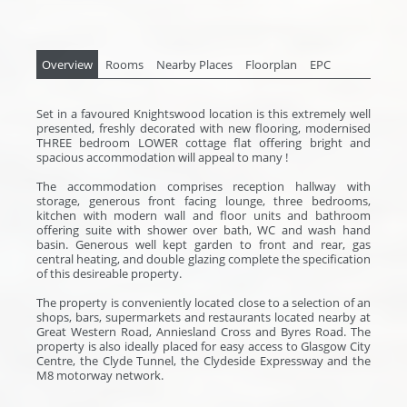
Overview
Rooms
Nearby Places
Floorplan
EPC
Set in a favoured Knightswood location is this extremely well
presented, freshly decorated with new flooring, modernised
THREE bedroom LOWER cottage flat offering bright and
spacious accommodation will appeal to many !
The accommodation comprises reception hallway with
storage, generous front facing lounge, three bedrooms,
kitchen with modern wall and floor units and bathroom
offering suite with shower over bath, WC and wash hand
basin. Generous well kept garden to front and rear, gas
central heating, and double glazing complete the specification
of this desireable property.
The property is conveniently located close to a selection of an
shops, bars, supermarkets and restaurants located nearby at
Great Western Road, Anniesland Cross and Byres Road. The
property is also ideally placed for easy access to Glasgow City
Centre, the Clyde Tunnel, the Clydeside Expressway and the
M8 motorway network.