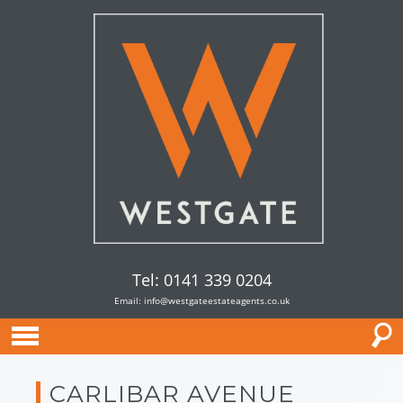
Tel: 0141 339 0204
Email:
info@westgateestateagents.co.uk
CARLIBAR AVENUE