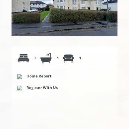
3
1
1
Home Report
Register With Us