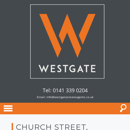
Tel: 0141 339 0204
Email:
info@westgateestateagents.co.uk
CHURCH STREET,