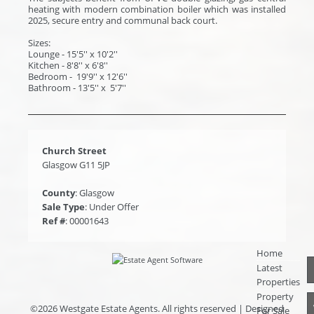
heating with modern combination boiler which was installed
2025, secure entry and communal back court.
Sizes:
Lounge - 15'5'' x 10'2''
Kitchen - 8'8'' x 6'8''
Bedroom - 19'9'' x 12'6''
Bathroom - 13'5'' x 5'7''
Church Street
Glasgow G11 5JP
County
: Glasgow
Sale Type
: Under Offer
Ref #
: 00001643
Home
Latest
Properties
Property
©
2026 Westgate Estate Agents. All rights reserved | Designed
For Sale