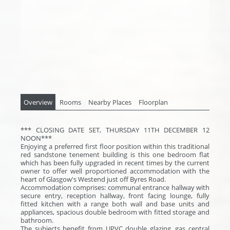
Overview
Rooms
Nearby Places
Floorplan
*** CLOSING DATE SET, THURSDAY 11TH DECEMBER 12
NOON***
Enjoying a preferred first floor position within this traditional
red sandstone tenement building is this one bedroom flat
which has been fully upgraded in recent times by the current
owner to offer well proportioned accommodation with the
heart of Glasgow's Westend just off Byres Road.
Accommodation comprises: communal entrance hallway with
secure entry, reception hallway, front facing lounge, fully
fitted kitchen with a range both wall and base units and
appliances, spacious double bedroom with fitted storage and
bathroom.
The subjects benefit from UPVC double glazing, gas central