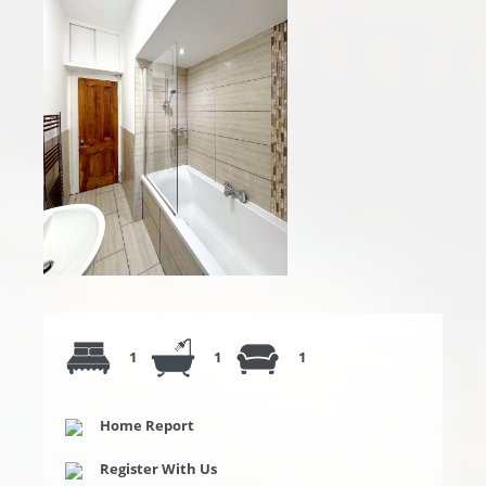
1
1
1
Home Report
Register With Us