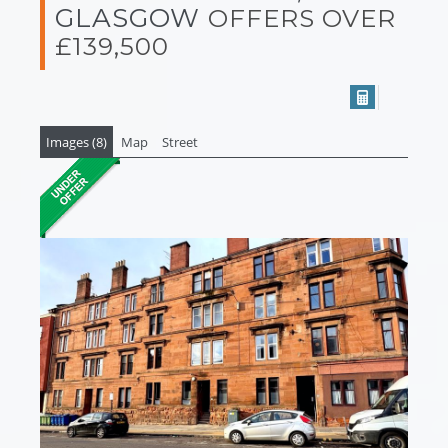
GLASGOW
OFFERS OVER
£139,500
Images (8)
Map
Street