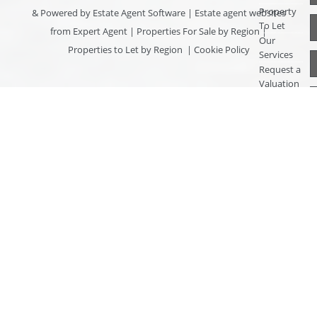
Property
& Powered by
Estate Agent Software
|
Estate agent websites
To Let
from Expert Agent
|
Properties For Sale by Region
|
Our
Properties to Let by Region
|
Cookie Policy
Services
Request a
Valuation
Register
With Us
About Us
Contact
Us