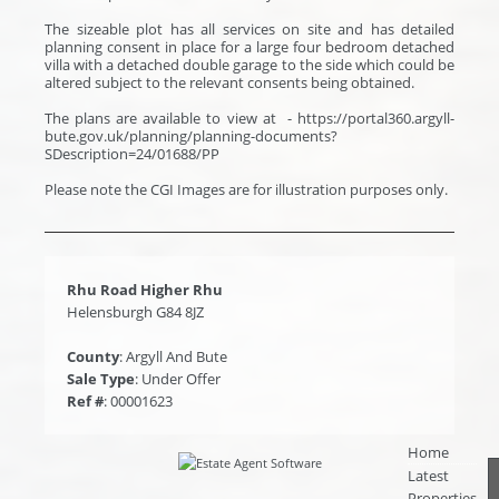
The sizeable plot has all services on site and has detailed
planning consent in place for a large four bedroom detached
villa with a detached double garage to the side which could be
altered subject to the relevant consents being obtained.
The plans are available to view at - https://portal360.argyll-
bute.gov.uk/planning/planning-documents?
SDescription=24/01688/PP
Please note the CGI Images are for illustration purposes only.
Rhu Road Higher Rhu
Helensburgh G84 8JZ
County
: Argyll And Bute
Sale Type
: Under Offer
Ref #
: 00001623
Home
Latest
Properties