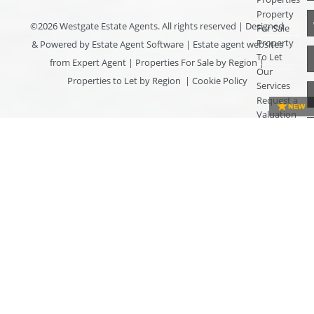
Property
©
2026 Westgate Estate Agents. All rights reserved | Designed
For Sale
Property
& Powered by
Estate Agent Software
|
Estate agent websites
To Let
from Expert Agent
|
Properties For Sale by Region
|
Our
Properties to Let by Region
|
Cookie Policy
Services
Request a
Valuation
Register
With Us
About Us
Contact
Us