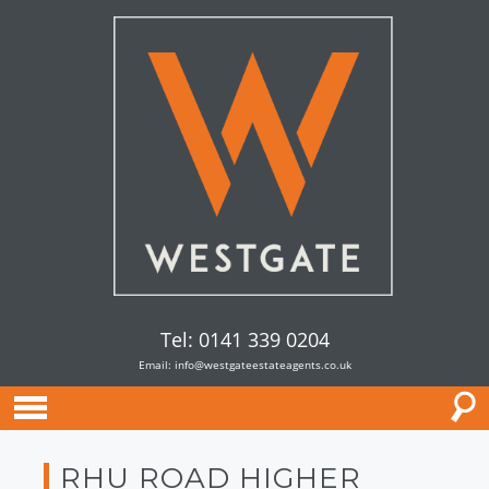
Tel: 0141 339 0204
Email:
info@westgateestateagents.co.uk
RHU ROAD HIGHER