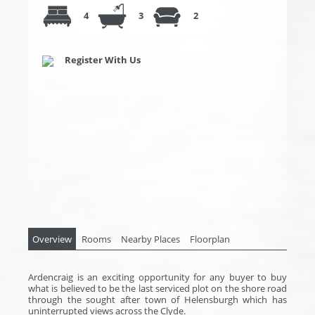
4
3
2
Register With Us
Overview
Rooms
Nearby Places
Floorplan
Ardencraig is an exciting opportunity for any buyer to buy
what is believed to be the last serviced plot on the shore road
through the sought after town of Helensburgh which has
uninterrupted views across the Clyde.