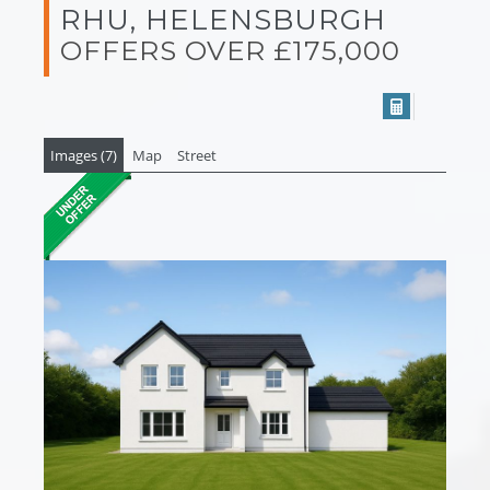
RHU, HELENSBURGH
OFFERS OVER £175,000
Images (7)
Map
Street