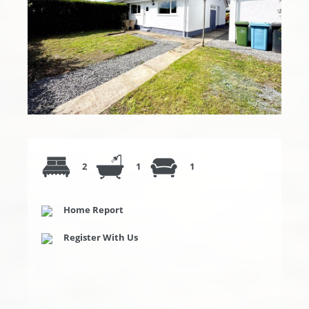
2
1
1
Home Report
Register With Us