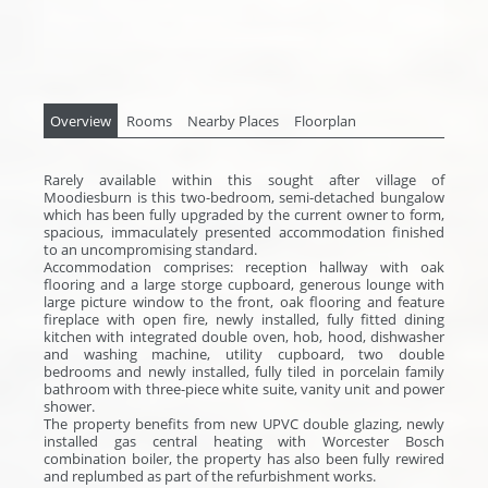
Overview
Rooms
Nearby Places
Floorplan
Rarely available within this sought after village of
Moodiesburn is this two-bedroom, semi-detached bungalow
which has been fully upgraded by the current owner to form,
spacious, immaculately presented accommodation finished
to an uncompromising standard.
Accommodation comprises: reception hallway with oak
flooring and a large storge cupboard, generous lounge with
large picture window to the front, oak flooring and feature
fireplace with open fire, newly installed, fully fitted dining
kitchen with integrated double oven, hob, hood, dishwasher
and washing machine, utility cupboard, two double
bedrooms and newly installed, fully tiled in porcelain family
bathroom with three-piece white suite, vanity unit and power
shower.
The property benefits from new UPVC double glazing, newly
installed gas central heating with Worcester Bosch
combination boiler, the property has also been fully rewired
and replumbed as part of the refurbishment works.