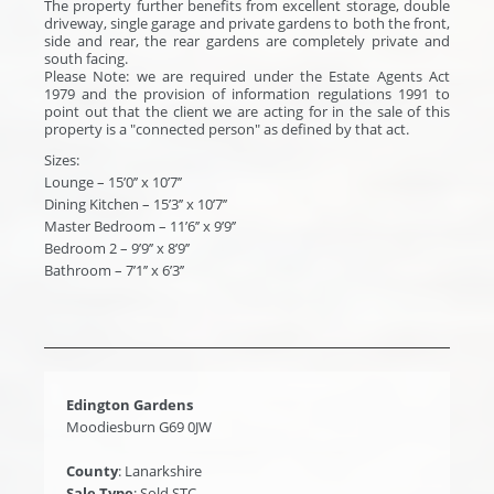
The property further benefits from excellent storage, double
driveway, single garage and private gardens to both the front,
side and rear, the rear gardens are completely private and
south facing.
Please Note: we are required under the Estate Agents Act
1979 and the provision of information regulations 1991 to
point out that the client we are acting for in the sale of this
property is a "connected person" as defined by that act.
Sizes:
Lounge – 15’0’’ x 10’7’’
Dining Kitchen – 15’3’’ x 10’7’’
Master Bedroom – 11’6’’ x 9’9’’
Bedroom 2 – 9’9’’ x 8’9’’
Bathroom – 7’1’’ x 6’3’’
Edington Gardens
Moodiesburn G69 0JW
County
: Lanarkshire
Sale Type
: Sold STC