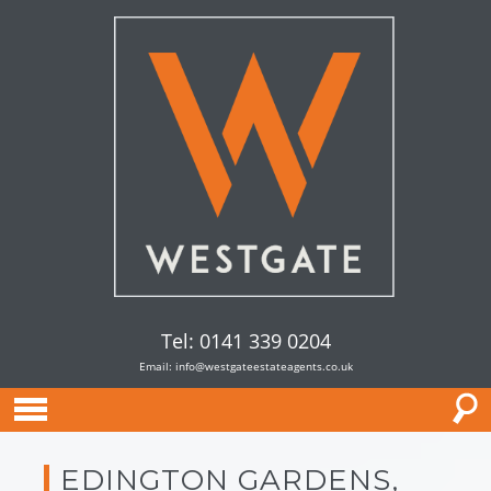
Tel: 0141 339 0204
Email:
info@westgateestateagents.co.uk
EDINGTON GARDENS,