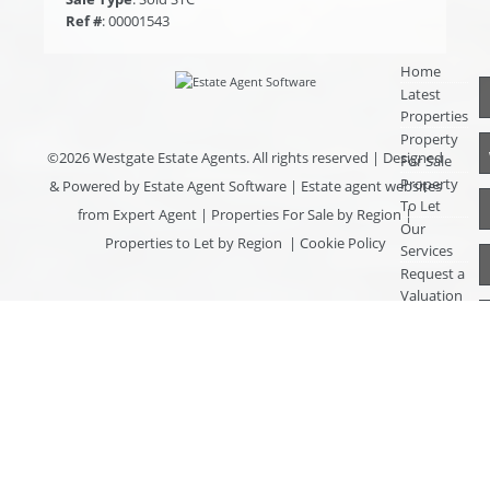
Ref #
: 00001543
Home
Latest
Properties
Property
©
2026 Westgate Estate Agents. All rights reserved | Designed
For Sale
Property
& Powered by
Estate Agent Software
|
Estate agent websites
To Let
from Expert Agent
|
Properties For Sale by Region
|
Our
Properties to Let by Region
|
Cookie Policy
Services
Request a
Valuation
Register
With Us
About Us
Contact
Us