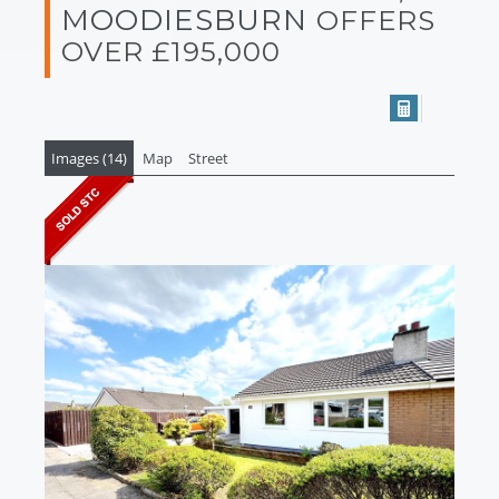
MOODIESBURN
OFFERS
OVER £195,000
Images (14)
Map
Street