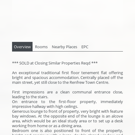
Overview
Rooms
Nearby Places
EPC
*** SOLD at Closing Similar Properties Reqd ***
An exceptional traditional first floor tenement flat offering
bright and spacious accommodation. Centrally placed off the
main street, yet still close to the Renfrew Town Centre.
First impressions are a clean communal entrance close,
leading to the stairs.
On entrance to the first-floor property, immediately
impressive hallway with high ceilings.
Generous lounge to front of property, very bright with feature
bay windows. At the opposite end of the lounge is an alcove
area, which would be an ideal study area or to set up a desk
working from home or as a dining area.
Bedroom one is also positioned to front of the property,