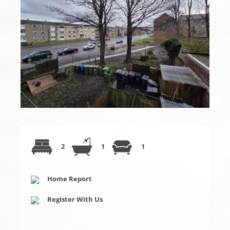
2
1
1
Home Report
Register With Us