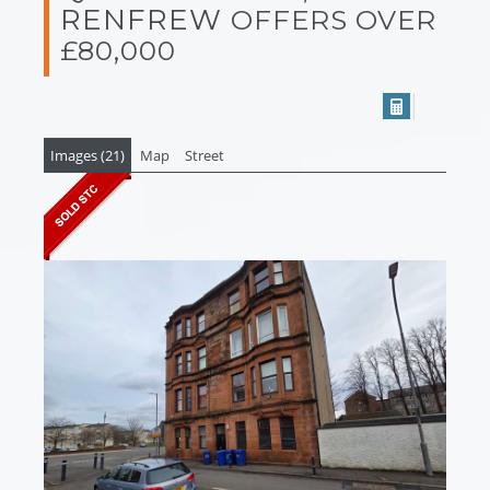
RENFREW
OFFERS OVER
£80,000
Images (21)
Map
Street