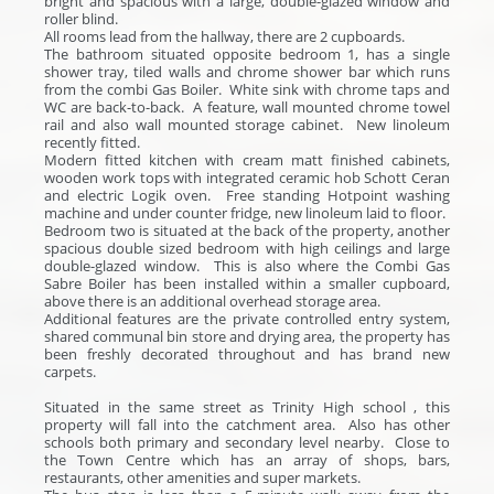
bright and spacious with a large, double-glazed window and
roller blind.
All rooms lead from the hallway, there are 2 cupboards.
The bathroom situated opposite bedroom 1, has a single
shower tray, tiled walls and chrome shower bar which runs
from the combi Gas Boiler. White sink with chrome taps and
WC are back-to-back. A feature, wall mounted chrome towel
rail and also wall mounted storage cabinet. New linoleum
recently fitted.
Modern fitted kitchen with cream matt finished cabinets,
wooden work tops with integrated ceramic hob Schott Ceran
and electric Logik oven. Free standing Hotpoint washing
machine and under counter fridge, new linoleum laid to floor.
Bedroom two is situated at the back of the property, another
spacious double sized bedroom with high ceilings and large
double-glazed window. This is also where the Combi Gas
Sabre Boiler has been installed within a smaller cupboard,
above there is an additional overhead storage area.
Additional features are the private controlled entry system,
shared communal bin store and drying area, the property has
been freshly decorated throughout and has brand new
carpets.
Situated in the same street as Trinity High school , this
property will fall into the catchment area. Also has other
schools both primary and secondary level nearby. Close to
the Town Centre which has an array of shops, bars,
restaurants, other amenities and super markets.