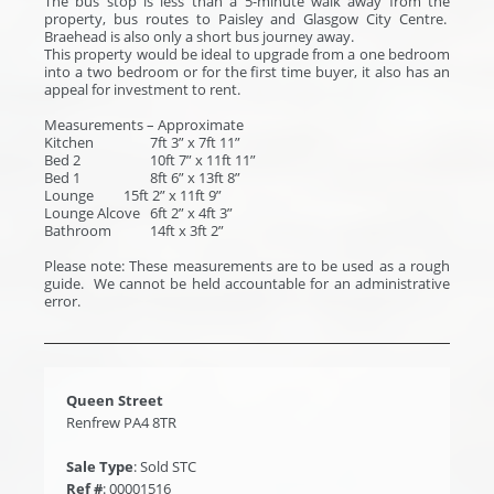
The bus stop is less than a 5-minute walk away from the
property, bus routes to Paisley and Glasgow City Centre.
Braehead is also only a short bus journey away.
This property would be ideal to upgrade from a one bedroom
into a two bedroom or for the first time buyer, it also has an
appeal for investment to rent.
Measurements – Approximate
Kitchen
7ft 3” x 7ft 11”
Bed 2
10ft 7” x 11ft 11”
Bed 1
8ft 6” x 13ft 8”
Lounge
15ft 2” x 11ft 9”
Lounge Alcove
6ft 2” x 4ft 3”
Bathroom
14ft x 3ft 2”
Please note: These measurements are to be used as a rough
guide. We cannot be held accountable for an administrative
error.
Queen Street
Renfrew PA4 8TR
Sale Type
: Sold STC
Ref #
: 00001516