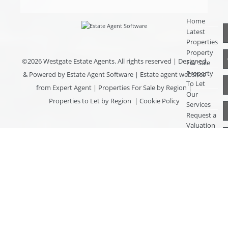
Home
Latest
Properties
Property
©
2026 Westgate Estate Agents. All rights reserved | Designed
For Sale
Property
& Powered by
Estate Agent Software
|
Estate agent websites
To Let
from Expert Agent
|
Properties For Sale by Region
|
Our
Properties to Let by Region
|
Cookie Policy
Services
Request a
Valuation
Register
With Us
About Us
Contact
Us