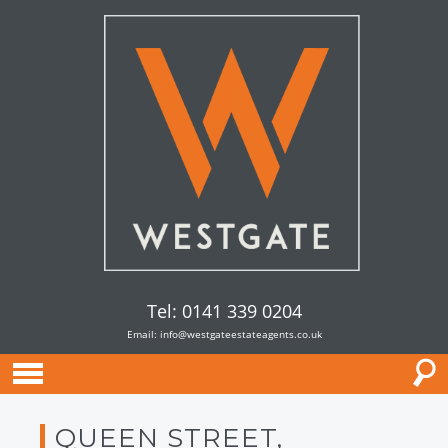
Tel: 0141 339 0204
Email:
info@westgateestateagents.co.uk
QUEEN STREET,