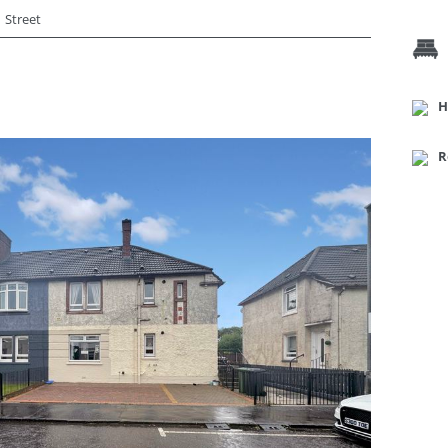
Street
H
R