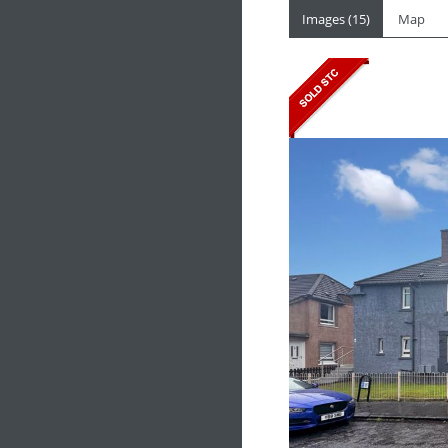
Images (15)
Map