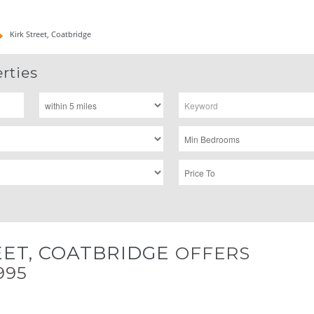
Kirk Street, Coatbridge
rties
EET, COATBRIDGE
OFFERS
995