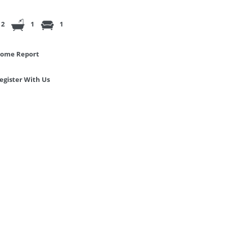
2
1
1
ome Report
egister With Us