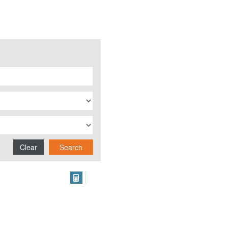
Clear
Search