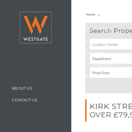
HOME
Home
Property For Sale
LATEST PROPERTIES
PROPERTY FOR SALE
Search Prope
PROPERTY TO LET
OUR SERVICES
REQUEST A VALUATION
REGISTER WITH US
ABOUT US
CONTACT US
KIRK STR
OVER £79,