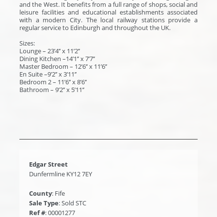
and the West. It benefits from a full range of shops, social and
leisure facilities and educational establishments associated
with a modern City. The local railway stations provide a
regular service to Edinburgh and throughout the UK.
Sizes:
Lounge – 23’4’’ x 11’2’’
Dining Kitchen –14’1’’ x 7’7’’
Master Bedroom – 12’6’’ x 11’6’’
En Suite –9’2’’ x 3’11’’
Bedroom 2 – 11’6’’ x 8’6’’
Bathroom – 9’2’’ x 5’11’’
Edgar Street
Dunfermline KY12 7EY
County
: Fife
Sale Type
: Sold STC
Ref #
: 00001277