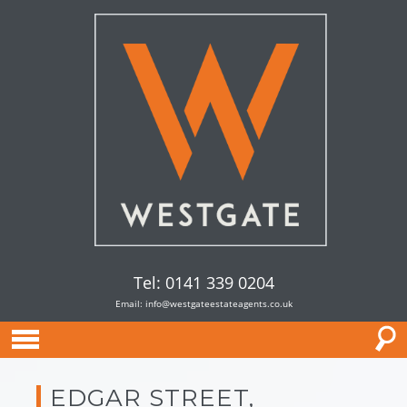
Tel: 0141 339 0204
Email:
info@westgateestateagents.co.uk
EDGAR STREET,