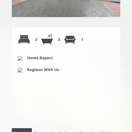
2
2
1
Home Report
Register With Us