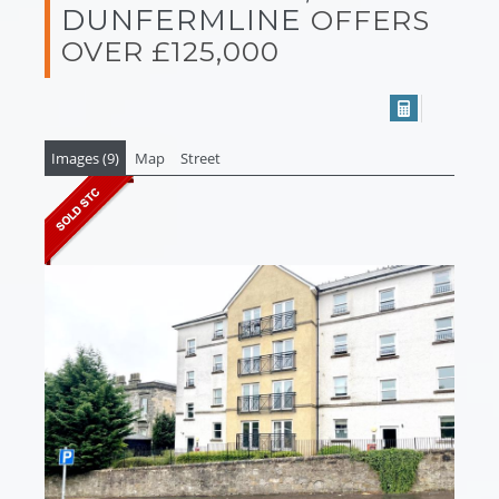
DUNFERMLINE
OFFERS
OVER £125,000
Images (9)
Map
Street