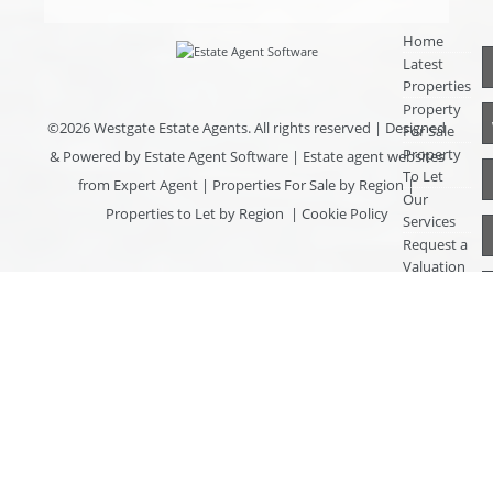
Home
Latest
Properties
Property
©
2026 Westgate Estate Agents. All rights reserved | Designed
For Sale
Property
& Powered by
Estate Agent Software
|
Estate agent websites
To Let
from Expert Agent
|
Properties For Sale by Region
|
Our
Properties to Let by Region
|
Cookie Policy
Services
Request a
Valuation
Register
With Us
About Us
Contact
Us