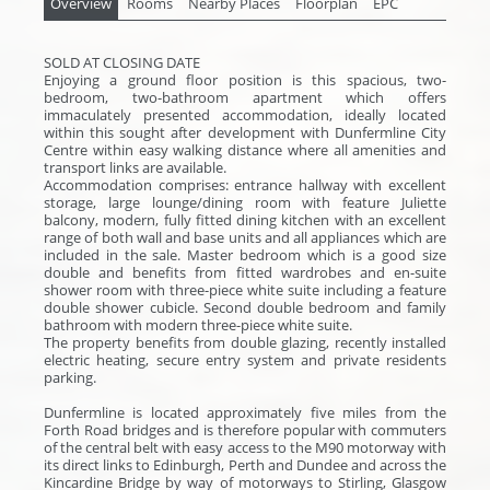
Overview
Rooms
Nearby Places
Floorplan
EPC
SOLD AT CLOSING DATE
Enjoying a ground floor position is this spacious, two-
bedroom, two-bathroom apartment which offers
immaculately presented accommodation, ideally located
within this sought after development with Dunfermline City
Centre within easy walking distance where all amenities and
transport links are available.
Accommodation comprises: entrance hallway with excellent
storage, large lounge/dining room with feature Juliette
balcony, modern, fully fitted dining kitchen with an excellent
range of both wall and base units and all appliances which are
included in the sale. Master bedroom which is a good size
double and benefits from fitted wardrobes and en-suite
shower room with three-piece white suite including a feature
double shower cubicle. Second double bedroom and family
bathroom with modern three-piece white suite.
The property benefits from double glazing, recently installed
electric heating, secure entry system and private residents
parking.
Dunfermline is located approximately five miles from the
Forth Road bridges and is therefore popular with commuters
of the central belt with easy access to the M90 motorway with
its direct links to Edinburgh, Perth and Dundee and across the
Kincardine Bridge by way of motorways to Stirling, Glasgow