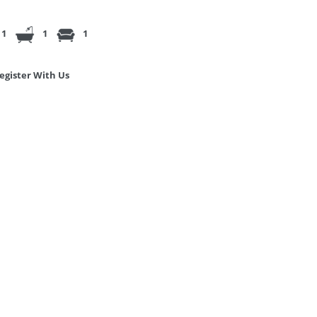
1
1
1
egister With Us