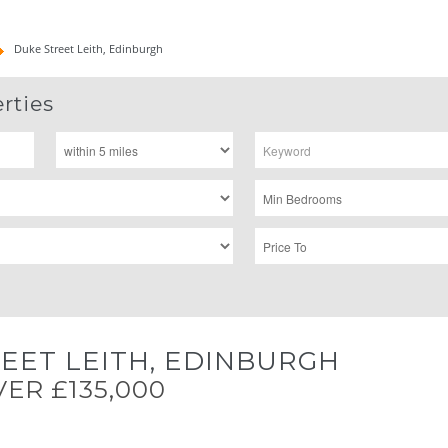
Duke Street Leith, Edinburgh
rties
EET LEITH, EDINBURGH
ER £135,000