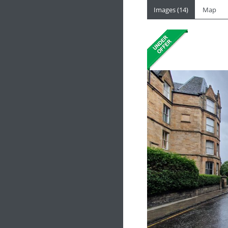
Images (14)
Map