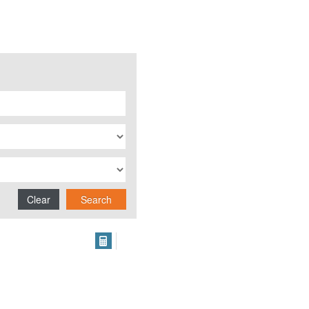
Clear
Search