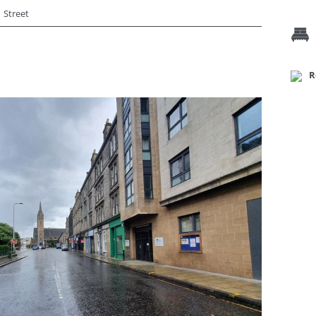
Street
R