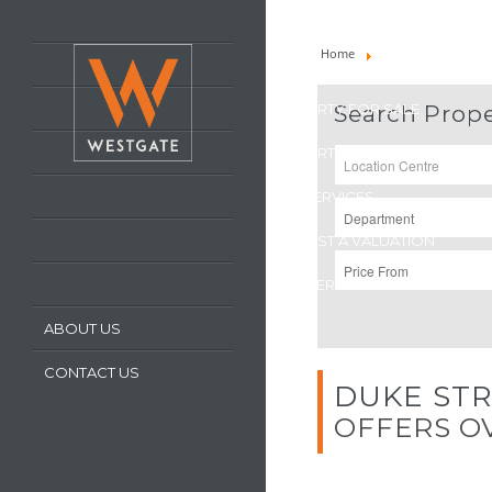
HOME
Home
Property For Sale
LATEST PROPERTIES
PROPERTY FOR SALE
Search Prope
PROPERTY TO LET
OUR SERVICES
REQUEST A VALUATION
REGISTER WITH US
ABOUT US
CONTACT US
DUKE STR
OFFERS OV