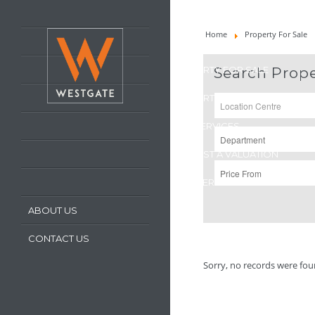
HOME
Home
Property For Sale
LATEST PROPERTIES
PROPERTY FOR SALE
Search Prope
PROPERTY TO LET
OUR SERVICES
REQUEST A VALUATION
REGISTER WITH US
ABOUT US
CONTACT US
Sorry, no records were foun