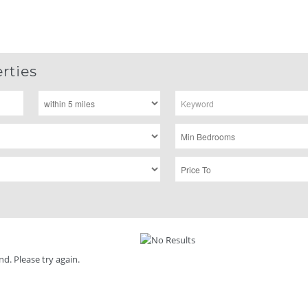
rties
d. Please try again.