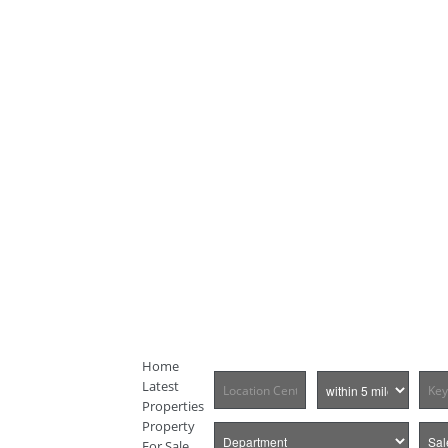
Home
Latest
Properties
Property
For Sale