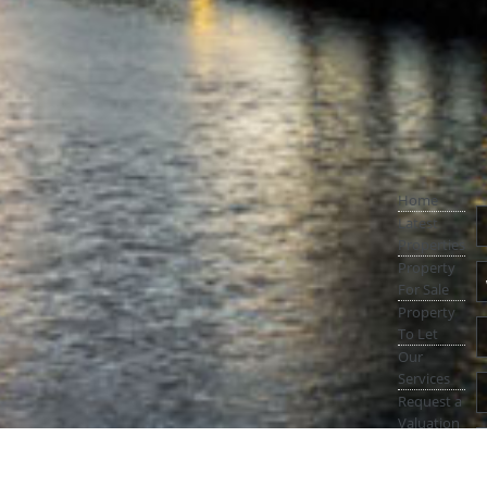
Home
Latest
Properties
Property
For Sale
Property
To Let
Our
Services
Request a
Valuation
Register
With Us