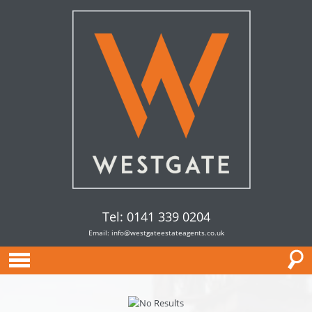
Tel: 0141 339 0204
Email:
info@westgateestateagents.co.uk