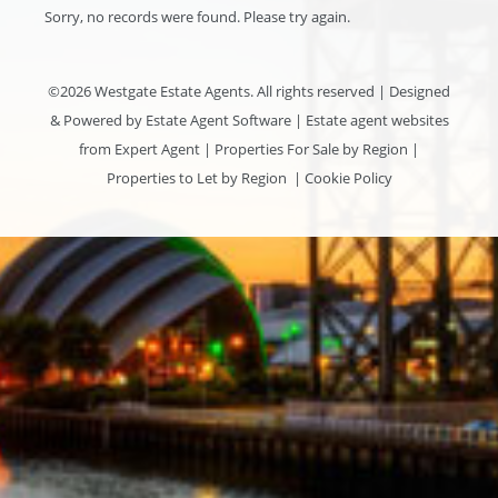
Sorry, no records were found. Please try again.
©
2026 Westgate Estate Agents. All rights reserved | Designed
& Powered by
Estate Agent Software
|
Estate agent websites
from Expert Agent
|
Properties For Sale by Region
|
Properties to Let by Region
|
Cookie Policy