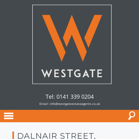
Tel: 0141 339 0204
Email:
info@westgateestateagents.co.uk
DALNAIR STREET,