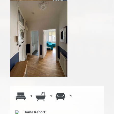
1
1
1
Home Report