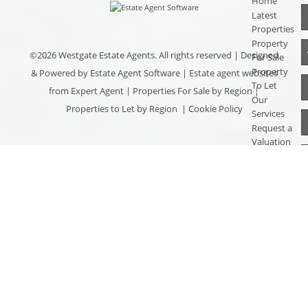
Home
Latest
Properties
Property
©
2026 Westgate Estate Agents. All rights reserved | Designed
For Sale
Property
& Powered by
Estate Agent Software
|
Estate agent websites
To Let
from Expert Agent
|
Properties For Sale by Region
|
Our
Properties to Let by Region
|
Cookie Policy
Services
Request a
Valuation
Register
With Us
About Us
Contact
Us