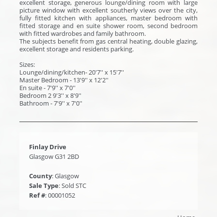
excellent storage, generous lounge/dining room with large
picture window with excellent southerly views over the city,
fully fitted kitchen with appliances, master bedroom with
fitted storage and en suite shower room, second bedroom
with fitted wardrobes and family bathroom.
The subjects benefit from gas central heating, double glazing,
excellent storage and residents parking.
Sizes:
Lounge/dining/kitchen- 20'7'' x 15'7''
Master Bedroom - 13'9'' x 12'2''
En suite - 7'9'' x 7'0''
Bedroom 2 9'3'' x 8'9''
Bathroom - 7'9'' x 7'0''
Finlay Drive
Glasgow G31 2BD
County
: Glasgow
Sale Type
: Sold STC
Ref #
: 00001052