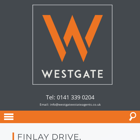
Tel: 0141 339 0204
Email:
info@westgateestateagents.co.uk
FINLAY DRIVE,