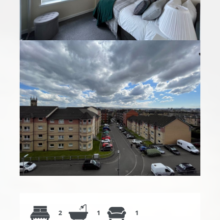
2
1
1