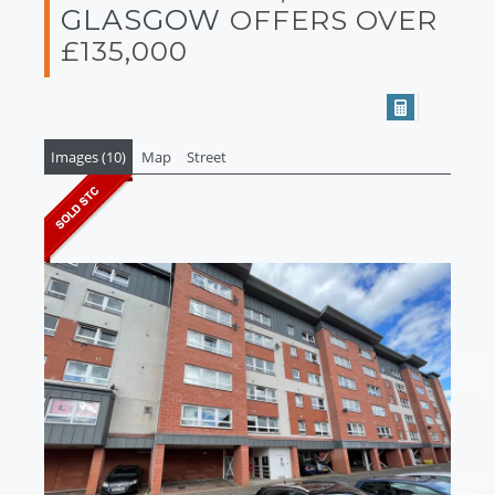
GLASGOW
OFFERS OVER
£135,000
Images (10)
Map
Street