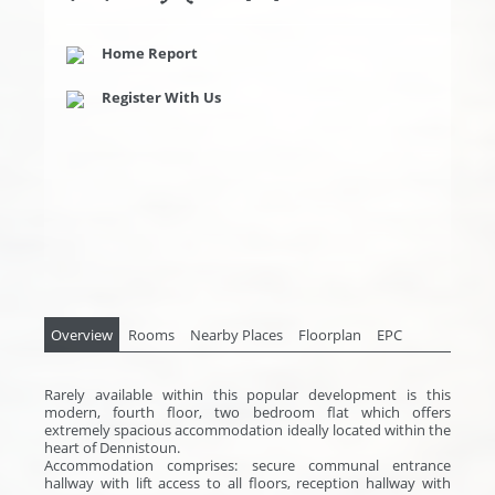
Home Report
Register With Us
Overview
Rooms
Nearby Places
Floorplan
EPC
Rarely available within this popular development is this
modern, fourth floor, two bedroom flat which offers
extremely spacious accommodation ideally located within the
heart of Dennistoun.
Accommodation comprises: secure communal entrance
hallway with lift access to all floors, reception hallway with