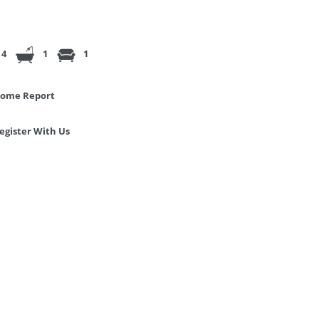
4
1
1
ome Report
egister With Us