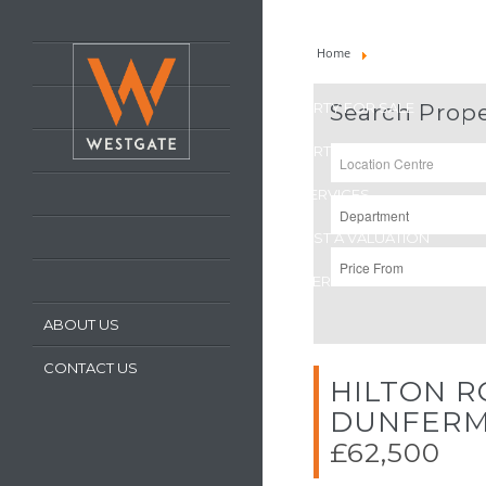
HOME
Home
Property For Sale
LATEST PROPERTIES
PROPERTY FOR SALE
Search Prope
PROPERTY TO LET
OUR SERVICES
REQUEST A VALUATION
REGISTER WITH US
ABOUT US
CONTACT US
HILTON R
DUNFERM
£62,500