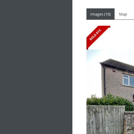
Images (10)
Map