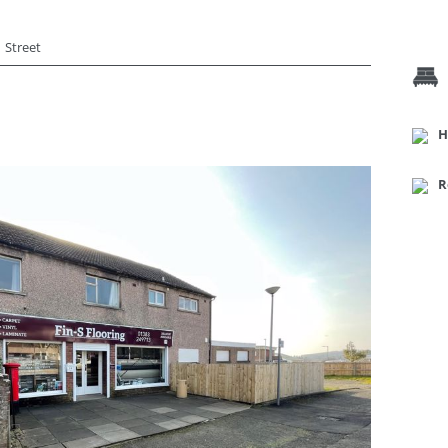
Street
H
R