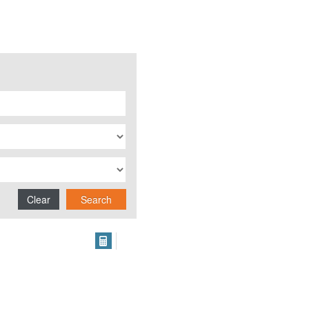
Clear
Search