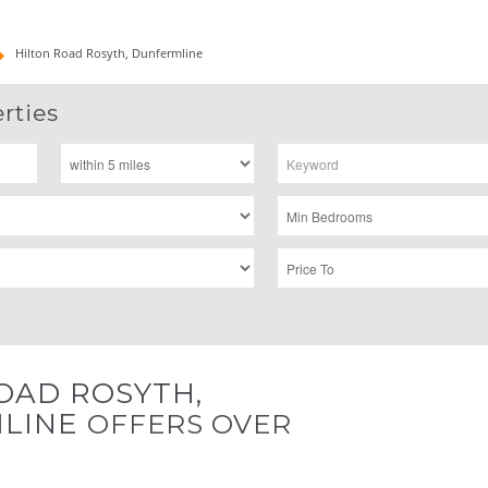
Hilton Road Rosyth, Dunfermline
rties
OAD ROSYTH,
LINE
OFFERS OVER