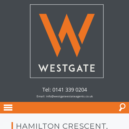
Tel: 0141 339 0204
Email:
info@westgateestateagents.co.uk
HAMILTON CRESCENT,