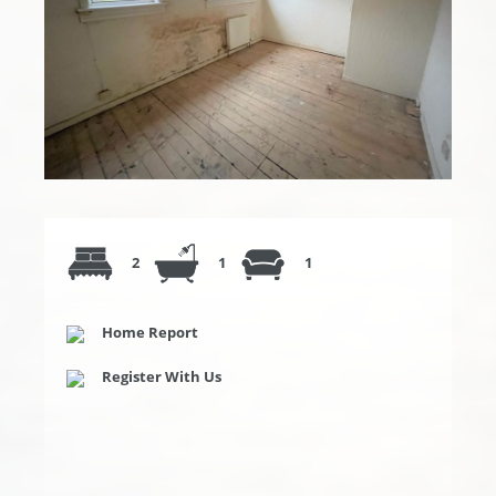
2
1
1
Home Report
Register With Us