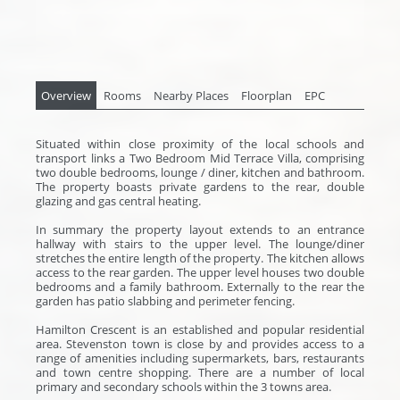
Overview
Rooms
Nearby Places
Floorplan
EPC
Situated within close proximity of the local schools and
transport links a Two Bedroom Mid Terrace Villa, comprising
two double bedrooms, lounge / diner, kitchen and bathroom.
The property boasts private gardens to the rear, double
glazing and gas central heating.
In summary the property layout extends to an entrance
hallway with stairs to the upper level. The lounge/diner
stretches the entire length of the property. The kitchen allows
access to the rear garden. The upper level houses two double
bedrooms and a family bathroom. Externally to the rear the
garden has patio slabbing and perimeter fencing.
Hamilton Crescent is an established and popular residential
area. Stevenston town is close by and provides access to a
range of amenities including supermarkets, bars, restaurants
and town centre shopping. There are a number of local
primary and secondary schools within the 3 towns area.