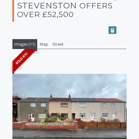
STEVENSTON
OFFERS
OVER £52,500
Images (11)
Map
Street