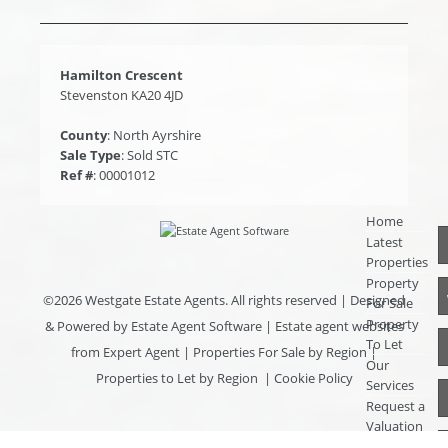
Hamilton Crescent
Stevenston KA20 4JD
County
: North Ayrshire
Sale Type
: Sold STC
Ref #
: 00001012
Home
Latest
Properties
Property
©
2026 Westgate Estate Agents. All rights reserved | Designed
For Sale
Property
& Powered by
Estate Agent Software
|
Estate agent websites
To Let
from Expert Agent
|
Properties For Sale by Region
|
Our
Properties to Let by Region
|
Cookie Policy
Services
Request a
Valuation
Register