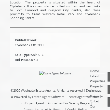
Location The property is situated within the heart of
Clydebank. It is close distance to the bus, train and road links
to Loch Lomond and Glasgow City Centre, also close
proximity to Great Western Retail Park and Clydebank
Shopping Centre.
Riddell Street
Clydebank G81 2DH
Sale Type
: Sold STC
Ref #
: 00000904
Home
Latest
Properties
Property
©
2026 Westgate Estate Agents. All rights reserved | Designed
For Sale
Property
& Powered by
Estate Agent Software
|
Estate agent websites
To Let
from Expert Agent
|
Properties For Sale by Region
|
Our
Properties to Let by Region
|
Cookie Policy