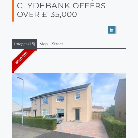
CLYDEBANK
OFFERS
OVER £135,000
Images (15)
Map
Street