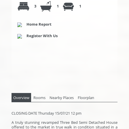
3
1
1
Home Report
Register With Us
Overview
Rooms
Nearby Places
Floorplan
CLOSING DATE Thursday 15/07/21 12 pm
A truly stunning revamped Three Bed Semi Detached House
offered to the market in true walk in condition situated in a