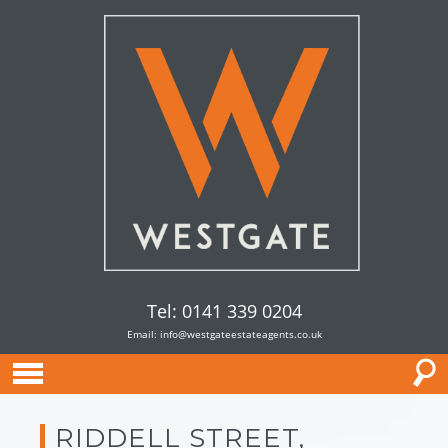
Tel: 0141 339 0204
Email:
info@westgateestateagents.co.uk
RIDDELL STREET,