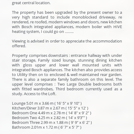
great central location.
The property has been upgraded by the present owner to a
very high standard to include monoblocked driveway, re
rendered, re roofed, modern windows and doors, new kitchen
with Bosch integrated appliances, modern boiler with HIVE
heating system, I could go on ……...
Viewing is advised in order to appreciate the accommodation
offered.
Property comprises downstairs : entrance hallway with under
stair storage, Family sized lounge, stunning dining kitchen
with gloss upper and lower wall mounted units with
integrated Bosch appliances. The kitchen also provides access
to Utility then on to enclosed & well maintained rear garden.
There is also a separate family bathroom on this level. The
upper level comprises : Two Large Double bedrooms both
with fitted wardrobes, Third bedroom currently used as a
study. Access to the Loft.
Lounge 5.01 m x 3.66 m ( 16' 5" x 9' 10" )
Kitchen/Diner 3.87 m x 2.67 m ( 15' 5" x 12' )
Bedroom One 4.49 m x 2.78 m ( 14' 8" x 9' 2" )
Bedroom Two 4.25 m x 2.82 m ( 14' x 9’3”" )
Bedroom Three 2.99 m x 1.88 m ( 9' 9" x 6' 2" )
Bathroom 2.01m x 1.72 m ( 6' 7" x 5' 7" )