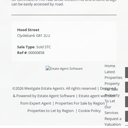
can be easily accessed by road.
Hood Street
Clydebank G81 2LU
Sale Type
: Sold STC
Ref #
: 00000858
Home
Latest
Properties
Property
©
2026 Westgate Estate Agents. All rights reserved | Designed
For Sale
Property
& Powered by
Estate Agent Software
|
Estate agent websites
To Let
from Expert Agent
|
Properties For Sale by Region
|
Our
Properties to Let by Region
|
Cookie Policy
Services
Request a
Valuation