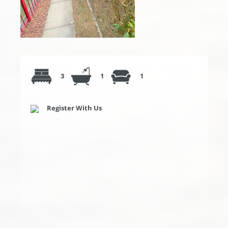
3
1
1
Register With Us