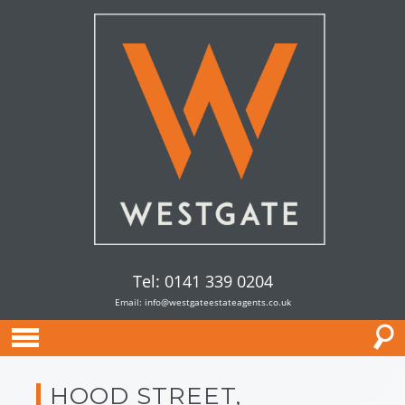
Tel: 0141 339 0204
Email:
info@westgateestateagents.co.uk
HOOD STREET,