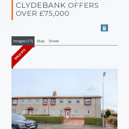
CLYDEBANK
OFFERS
OVER £75,000
Images (17)
Map
Street