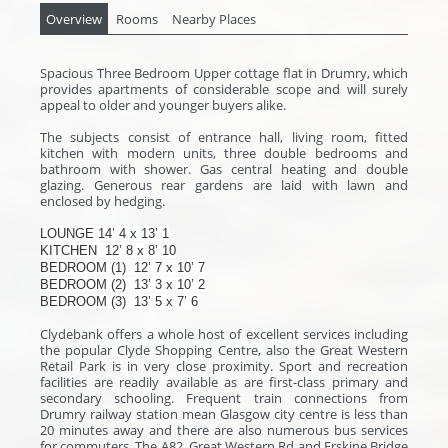
Overview
Rooms
Nearby Places
Spacious Three Bedroom Upper cottage flat in Drumry, which
provides apartments of considerable scope and will surely
appeal to older and younger buyers alike.
The subjects consist of entrance hall, living room, fitted
kitchen with modern units, three double bedrooms and
bathroom with shower. Gas central heating and double
glazing. Generous rear gardens are laid with lawn and
enclosed by hedging.
LOUNGE
14’ 4 x 13’ 1
KITCHEN
12’ 8 x 8’ 10
BEDROOM (1)
12’ 7 x 10’ 7
BEDROOM (2)
13’ 3 x 10’ 2
BEDROOM (3)
13’ 5 x 7’ 6
Clydebank offers a whole host of excellent services including
the popular Clyde Shopping Centre, also the Great Western
Retail Park is in very close proximity. Sport and recreation
facilities are readily available as are first-class primary and
secondary schooling. Frequent train connections from
Drumry railway station mean Glasgow city centre is less than
20 minutes away and there are also numerous bus services
for commuters. The A82, Great Western Rd and Erskine Bridge