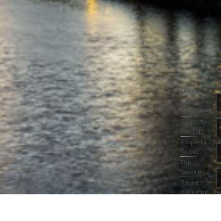
Home
Latest
Properties
Property
For Sale
Property
To Let
Our
Services
Request a
Valuation
Register
With Us