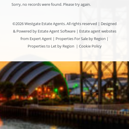
Sorry, no records were found. Please try again.
©
2026 Westgate Estate Agents. All rights reserved | Designed
& Powered by
Estate Agent Software
|
Estate agent websites
from Expert Agent
|
Properties For Sale by Region
|
Properties to Let by Region
|
Cookie Policy