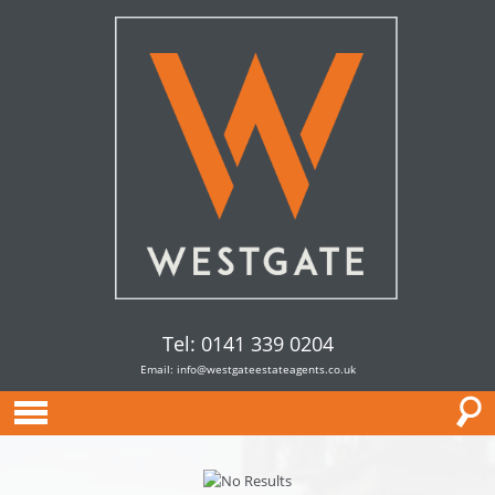
Tel: 0141 339 0204
Email:
info@westgateestateagents.co.uk